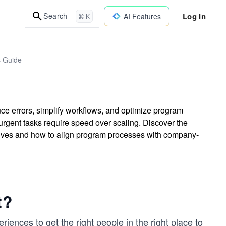
Log In
Search
AI Features
⌘ K
s Guide
e errors, simplify workflows, and optimize program
rgent tasks require speed over scaling. Discover the
ives and how to align program processes with company-
t?
riences to get the right people in the right place to