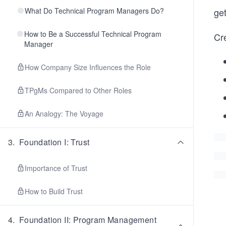
What Do Technical Program Managers Do?
get
How to Be a Successful Technical Program
Cre
Manager
How Company Size Influences the Role
TPgMs Compared to Other Roles
An Analogy: The Voyage
3
.
Foundation I: Trust
Importance of Trust
How to Build Trust
4
.
Foundation II: Program Management