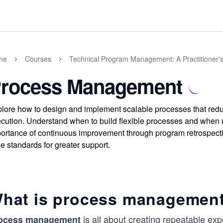
me
Courses
Technical Program Management: A Practitioner'
rocess Management
lore how to design and implement scalable processes that reduc
cution. Understand when to build flexible processes and when u
ortance of continuous improvement through program retrospect
e standards for greater support.
hat is process managemen
is all about creating repeatable expe
ocess management