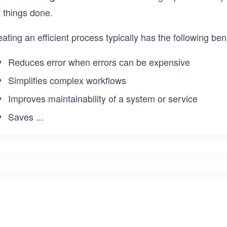
 things done.
ating an efficient process typically has the following bene
Reduces error when errors can be expensive
Simplifies complex workflows
Improves maintainability of a system or service
Saves
...