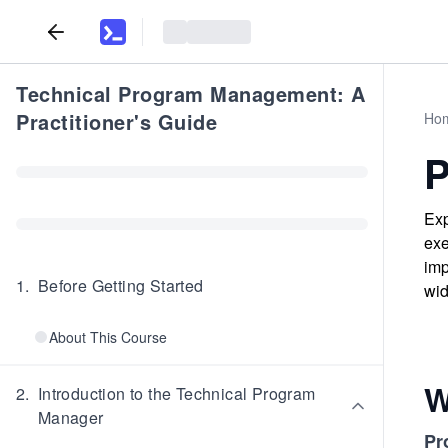
Technical Program Management: A
Practitioner's Guide
Ho
P
Exp
exe
imp
1
.
Before Getting Started
wid
About This Course
W
2
.
Introduction to the Technical Program
Manager
Pr