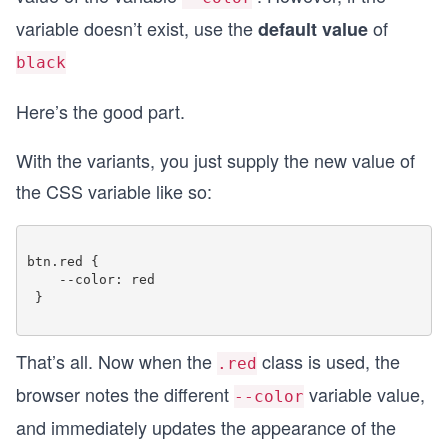
variable doesn’t exist, use the
of
default value
black
Here’s the good part.
With the variants, you just supply the new value of
the CSS variable like so:
btn.red {

    --color: red

 }

That’s all. Now when the
class is used, the
.red
browser notes the different
variable value,
--color
and immediately updates the appearance of the