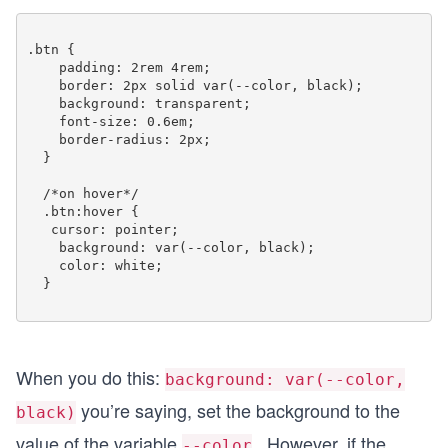
.btn {

    padding: 2rem 4rem;

    border: 2px solid var(--color, black);

    background: transparent;

    font-size: 0.6em;

    border-radius: 2px;

  }

  /*on hover*/ 

  .btn:hover {

   cursor: pointer;

    background: var(--color, black);

    color: white;

  }

When you do this:
background: var(--color,
you’re saying, set the background to the
black)
value of the variable
. However, if the
--color