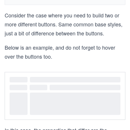
Consider the case where you need to build two or
more different buttons. Same common base styles,
just a bit of difference between the buttons.
Below is an example, and do not forget to hover
over the buttons too.
In this case, the properties that differ are the