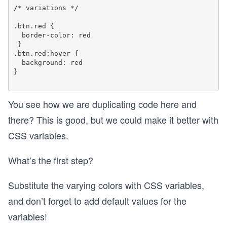
/* variations */

.btn.red {

  border-color: red

 }

.btn.red:hover {

  background: red

}

You see how we are duplicating code here and
there? This is good, but we could make it better with
CSS variables.
What’s the first step?
Substitute the varying colors with CSS variables,
and don’t forget to add default values for the
variables!