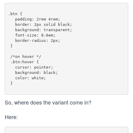
.btn {

   padding: 2rem 4rem;

   border: 2px solid black;

   background: transparent;

   font-size: 0.6em;

   border-radius: 2px;

 }

 /*on hover */

 .btn:hover {

   cursor: pointer;

   background: black;

   color: white;

 }

So, where does the variant come in?
Here: