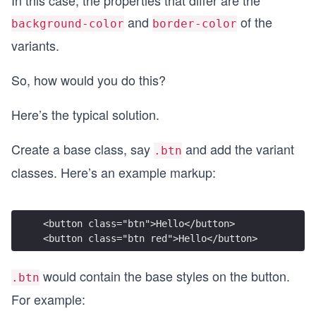
and
of the
background-color
border-color
variants.
So, how would you do this?
Here’s the typical solution.
Create a base class, say
and add the variant
.btn
classes. Here’s an example markup:
<button class="btn">Hello</button>
<button class="btn red">Hello</button>
would contain the base styles on the button.
.btn
For example: