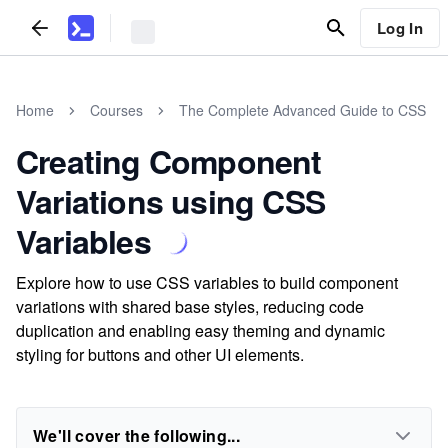
Log In
Home
Courses
The Complete Advanced Guide to CSS
Creating Component
Variations using CSS
Variables
Explore how to use CSS variables to build component
variations with shared base styles, reducing code
duplication and enabling easy theming and dynamic
styling for buttons and other UI elements.
We'll cover the following...