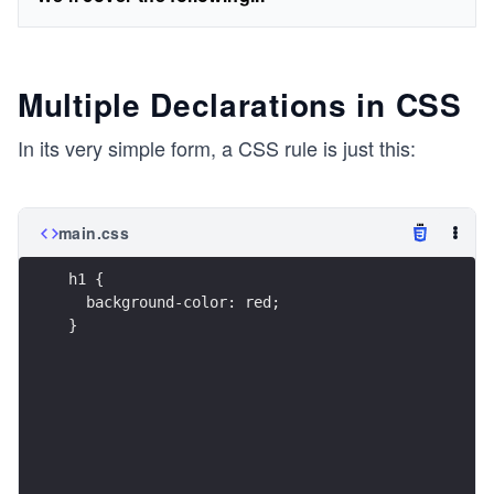
Multiple Declarations in CSS
In its very simple form, a CSS rule is just this:
main.css
h1 {
  background-color: red;
}