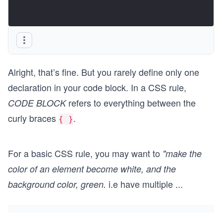
Alright, that’s fine. But you rarely define only one
declaration in your code block. In a CSS rule,
refers to everything between the
CODE BLOCK
curly braces
.
{ }
For a basic CSS rule, you may want to
"make the
color of an element become white, and the
i.e have multiple
...
background color, green.