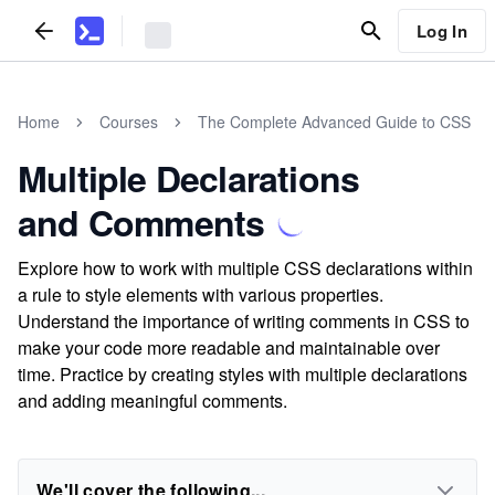
Log In
Home
Courses
The Complete Advanced Guide to CSS
Multiple Declarations
and Comments
Explore how to work with multiple CSS declarations within
a rule to style elements with various properties.
Understand the importance of writing comments in CSS to
make your code more readable and maintainable over
time. Practice by creating styles with multiple declarations
and adding meaningful comments.
We'll cover the following...