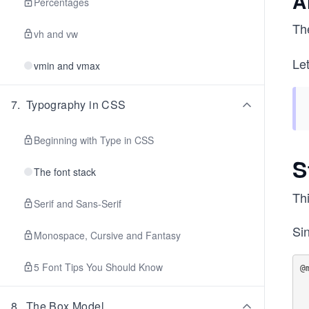
A
Percentages
Th
vh and vw
Let
vmin and vmax
7
.
Typography in CSS
Beginning with Type in CSS
S
The font stack
Thi
Serif and Sans-Serif
Sin
Monospace, Cursive and Fantasy
5 Font Tips You Should Know
@
  .aside 
8
.
The Box Model
     di