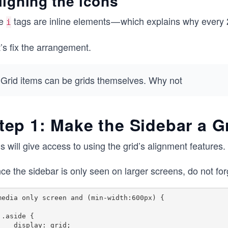
ligning the icons
e
tags are inline elements — which explains why every 2
i
’s fix the arrangement.
Grid items can be grids themselves. Why not
tep 1: Make the Sidebar a G
s will give access to using the grid’s alignment features.
ce the sidebar is only seen on larger screens, do not for
media only screen and (min-width:600px) {

{

splay: grid; 
