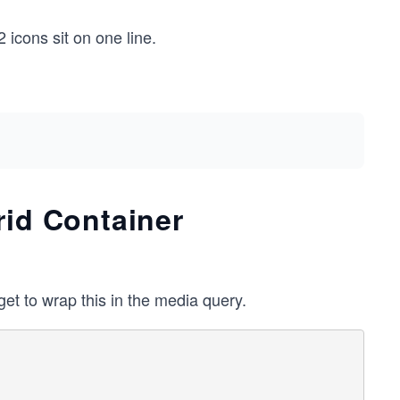
 icons sit on one line.
rid Container
get to wrap this in the media query.