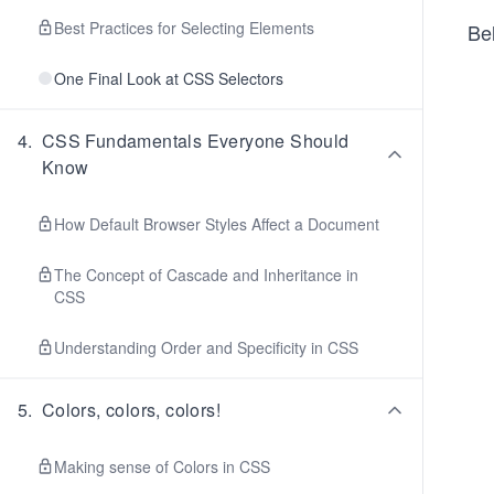
Best Practices for Selecting Elements
Bel
One Final Look at CSS Selectors
4
.
CSS Fundamentals Everyone Should
Know
How Default Browser Styles Affect a Document
The Concept of Cascade and Inheritance in
CSS
Understanding Order and Specificity in CSS
5
.
Colors, colors, colors!
Making sense of Colors in CSS