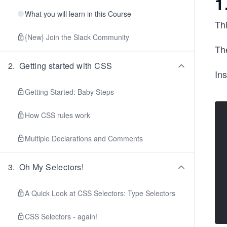
1
What you will learn in this Course
Thi
{New} Join the Slack Community
The
2
.
Getting started with CSS
Ins
Getting Started: Baby Steps
How CSS rules work
Multiple Declarations and Comments
3
.
Oh My Selectors!
A Quick Look at CSS Selectors: Type Selectors
CSS Selectors - again!