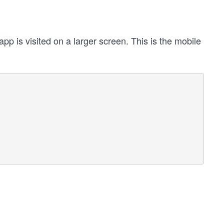
p is visited on a larger screen. This is the mobile