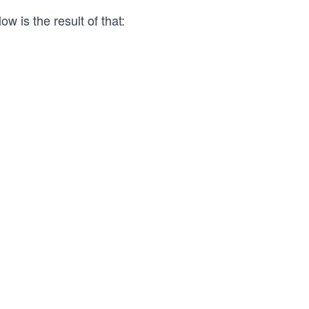
ow is the result of that: