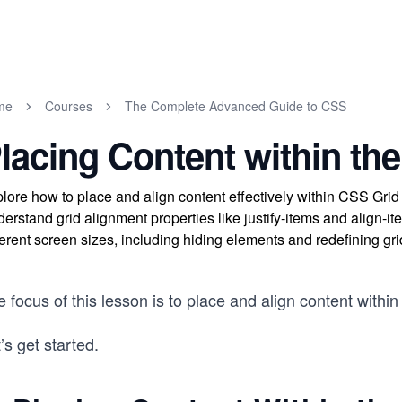
me
Courses
The Complete Advanced Guide to CSS
lacing Content within the
lore how to place and align content effectively within CSS Gri
erstand grid alignment properties like justify-items and align-it
ferent screen sizes, including hiding elements and redefining gri
 focus of this lesson is to place and align content within 
’s get started.