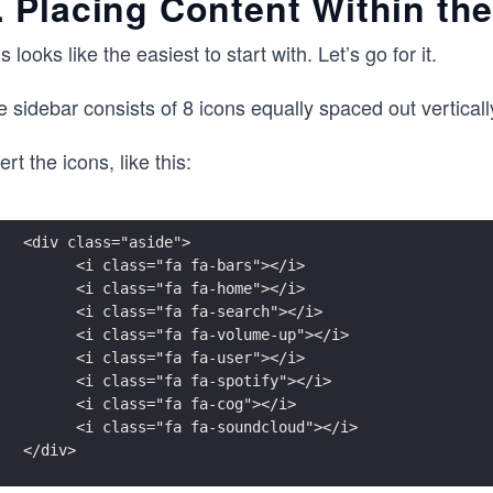
. Placing Content Within th
s looks like the easiest to start with. Let’s go for it.
 sidebar consists of 8 icons equally spaced out vertically
ert the icons, like this:
<div class="aside">
      <i class="fa fa-bars"></i>
      <i class="fa fa-home"></i>
      <i class="fa fa-search"></i>
      <i class="fa fa-volume-up"></i>
      <i class="fa fa-user"></i>
      <i class="fa fa-spotify"></i>
      <i class="fa fa-cog"></i>
      <i class="fa fa-soundcloud"></i>
</div>