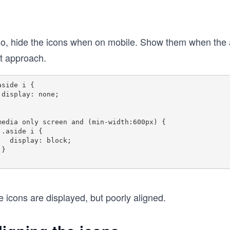
so, hide the icons when on mobile. Show them when the ap
st approach.
aside i {

e;

media only screen and (min-width:600px) {

 {

lay: block;



 icons are displayed, but poorly aligned.