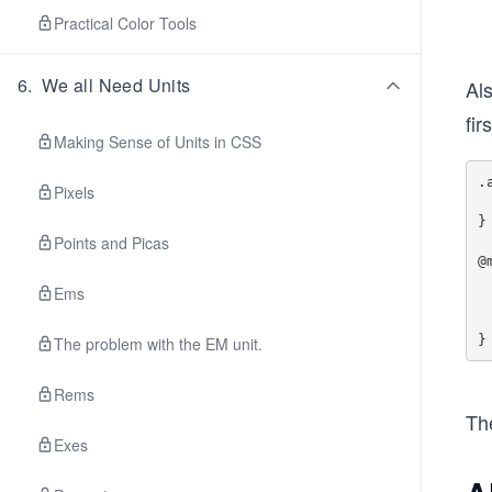
Practical Color Tools
6
.
We all Need Units
Al
fir
Making Sense of Units in CSS
.
Pixels
  display: non
}

Points and Picas
@
  .aside i
Ems
    disp
  }
The problem with the EM unit.
Rems
The
Exes