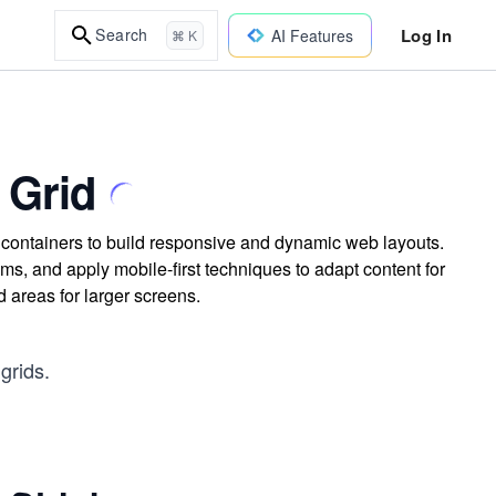
Log In
Search
AI Features
⌘ K
 Grid
d containers to build responsive and dynamic web layouts.
ems, and apply mobile-first techniques to adapt content for
d areas for larger screens.
grids.