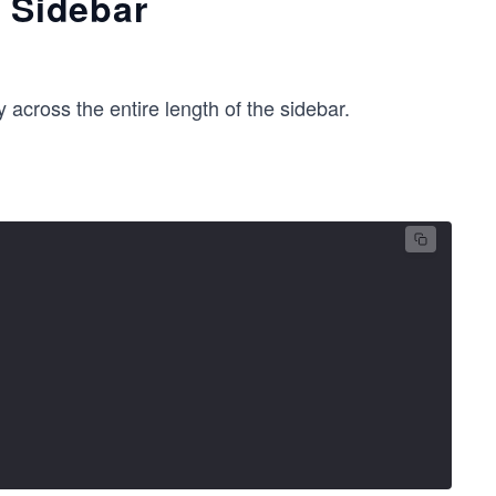
e Sidebar
 across the entire length of the sidebar.