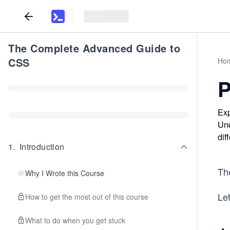
The Complete Advanced Guide to
CSS
Ho
P
Exp
Und
dif
1
.
Introduction
The
Why I Wrote this Course
Let
How to get the most out of this course
What to do when you get stuck