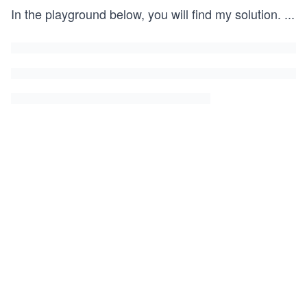
In the playground below, you will find my solution.
...