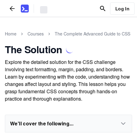
Log In
Home
Courses
The Complete Advanced Guide to CSS
The Solution
Explore the detailed solution for the CSS challenge
involving text formatting, margin, padding, and borders.
Learn by experimenting with the code, understanding how
changes affect layout and styling. This lesson helps you
grasp fundamental CSS concepts through hands-on
practice and thorough explanations.
We'll cover the following...