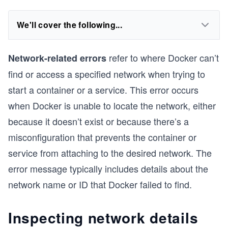
We'll cover the following...
refer to where Docker can’t
Network-related errors
find or access a specified network when trying to
start a container or a service. This error occurs
when Docker is unable to locate the network, either
because it doesn’t exist or because there’s a
misconfiguration that prevents the container or
service from attaching to the desired network. The
error message typically includes details about the
network name or ID that Docker failed to find.
Inspecting network details