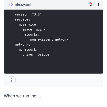
index.yaml
version: "3.8"
services:
  myservice:
    image: nginx
    networks:
      - non-existent-network
networks:
  mynetwork:
    driver: bridge
When we run the
...