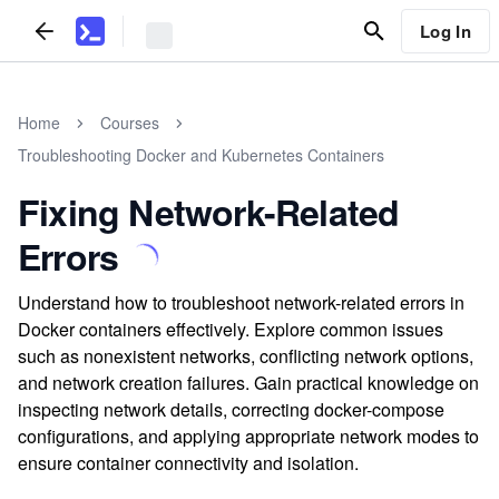
Log In
Home
Courses
Troubleshooting Docker and Kubernetes Containers
Fixing Network-Related
Errors
Understand how to troubleshoot network-related errors in
Docker containers effectively. Explore common issues
such as nonexistent networks, conflicting network options,
and network creation failures. Gain practical knowledge on
inspecting network details, correcting docker-compose
configurations, and applying appropriate network modes to
ensure container connectivity and isolation.