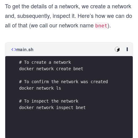
To get the details of a network, we create a network
and, subsequently, inspect it. Here’s how we can do
all of that (we call our network name
).
bnet
main.sh
docker network inspect bnet