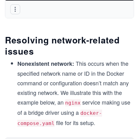
Resolving network-related
issues
This occurs when the
Nonexistent network:
specified network name or ID in the Docker
command or configuration doesn’t match any
existing network. We illustrate this with the
example below, an
service making use
nginx
of a bridge driver using a
docker-
file for its setup.
compose.yaml