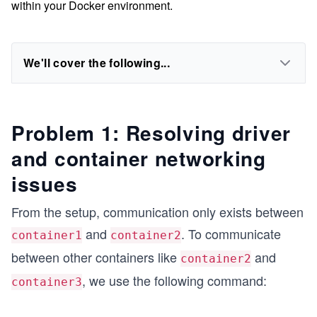
within your Docker environment.
We'll cover the following...
Problem 1: Resolving driver
and container networking
issues
From the setup, communication only exists between
and
. To communicate
container1
container2
between other containers like
and
container2
, we use the following command:
container3