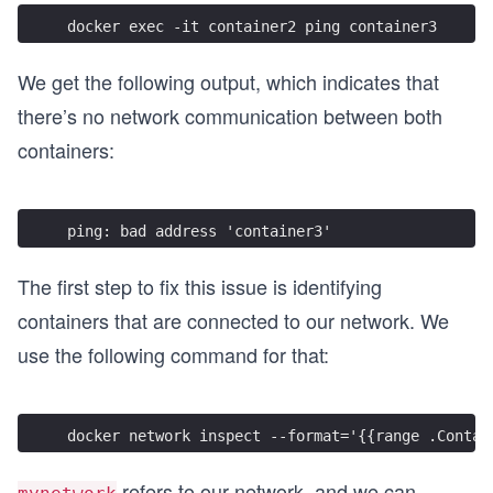
docker exec -it container2 ping container3
We get the following output, which indicates that
there’s no network communication between both
containers:
ping: bad address 'container3'
The first step to fix this issue is identifying
containers that are connected to our network. We
use the following command for that:
docker network inspect --format='{{range .Contai
refers to our network, and we can