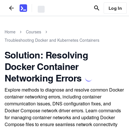
Log In
Home
Courses
Troubleshooting Docker and Kubernetes Containers
Solution: Resolving
Docker Container
Networking Errors
Explore methods to diagnose and resolve common Docker
container networking errors, including container
communication issues, DNS configuration fixes, and
Docker Compose network driver errors. Learn commands
for managing container networks and updating Docker
Compose files to ensure seamless network connectivity