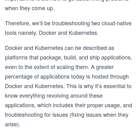
when they come up.
Therefore, we’ll be troubleshooting two cloud-native
tools namely, Docker and Kubernetes.
Docker and Kubernetes can be described as
platforms that package, build, and ship applications,
even to the extent of scaling them. A greater
percentage of applications today is hosted through
Docker and Kubernetes. This is why it’s essential to
know everything revolving around these
applications, which includes their proper usage, and
troubleshooting for issues (fixing issues when they
arise).