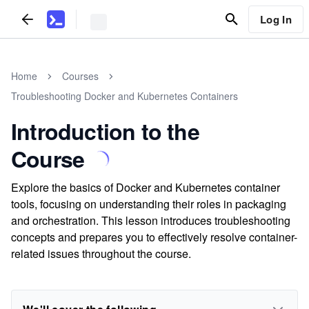
Log In
Home
Courses
Troubleshooting Docker and Kubernetes Containers
Introduction to the
Course
Explore the basics of Docker and Kubernetes container
tools, focusing on understanding their roles in packaging
and orchestration. This lesson introduces troubleshooting
concepts and prepares you to effectively resolve container-
related issues throughout the course.