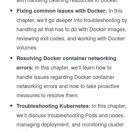
In this
Fixing common issues with Docker:
chapter, we’ll go deeper into troubleshooting by
handling all that has to do with Docker Images,
reviewing exit codes, and working with Docker
volumes.
Resolving Docker container networking
In this chapter, we’ll learn how to
errors:
handle issues regarding Docker container
networking errors and how to take proactive
measures to resolve them.
In this chapter,
Troubleshooting Kubernetes:
we’ll discuss troubleshooting Pods and nodes,
managing deployment, and monitoring cluster