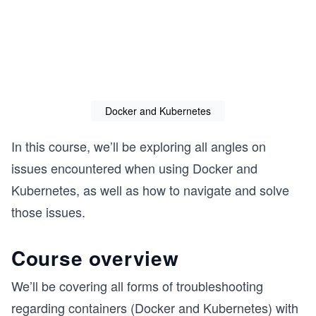
Docker and Kubernetes
In this course, we’ll be exploring all angles on
issues encountered when using Docker and
Kubernetes, as well as how to navigate and solve
those issues.
Course overview
We’ll be covering all forms of troubleshooting
regarding containers (Docker and Kubernetes) with