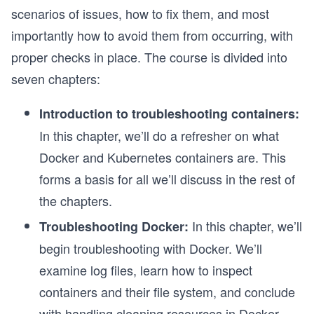
scenarios of issues, how to fix them, and most
importantly how to avoid them from occurring, with
proper checks in place. The course is divided into
seven chapters:
Introduction to troubleshooting containers:
In this chapter, we’ll do a refresher on what
Docker and Kubernetes containers are. This
forms a basis for all we’ll discuss in the rest of
the chapters.
In this chapter, we’ll
Troubleshooting Docker:
begin troubleshooting with Docker. We’ll
examine log files, learn how to inspect
containers and their file system, and conclude
with handling cleaning resources in Docker.