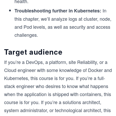
health.
In
Troubleshooting further in Kubernetes:
this chapter, we’ll analyze logs at cluster, node,
and Pod levels, as well as security and access
challenges.
Target audience
If you’re a DevOps, a platform, site Reliability, or a
Cloud engineer with some knowledge of Docker and
Kubernetes, this course is for you. If you’re a full-
stack engineer who desires to know what happens
when the application is shipped with containers, this
course is for you. If you’re a solutions architect,
system administrator, or technological architect, this