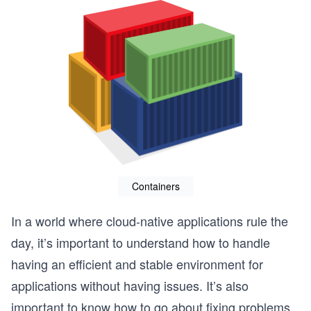
Containers
In a world where cloud-native applications rule the
day, it’s important to understand how to handle
having an efficient and stable environment for
applications without having issues. It’s also
important to know how to go about fixing problems