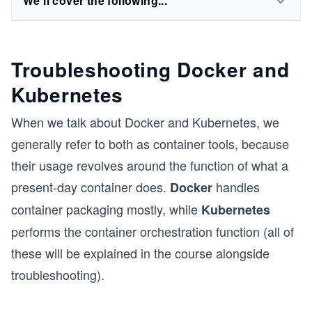
We'll cover the following...
Troubleshooting Docker and
Kubernetes
When we talk about Docker and Kubernetes, we
generally refer to both as container tools, because
their usage revolves around the function of what a
present-day container does.
handles
Docker
container packaging mostly, while
Kubernetes
performs the container orchestration function (all of
these will be explained in the course alongside
troubleshooting).