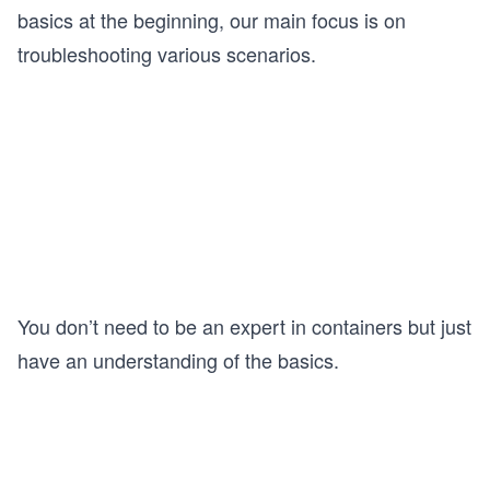
basics at the beginning, our main focus is on
troubleshooting various scenarios.
You don’t need to be an expert in containers but just
have an understanding of the basics.