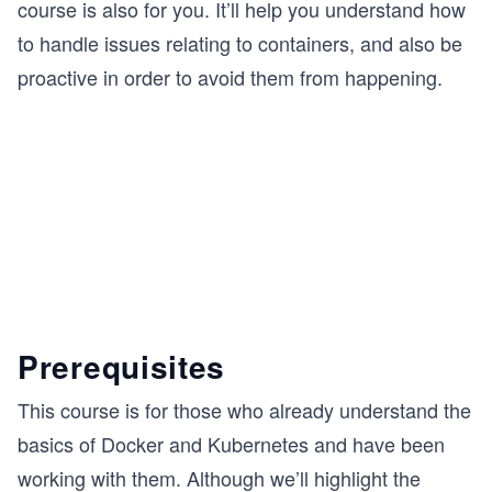
course is also for you. It’ll help you understand how
to handle issues relating to containers, and also be
proactive in order to avoid them from happening.
Prerequisites
This course is for those who already understand the
basics of Docker and Kubernetes and have been
working with them. Although we’ll highlight the