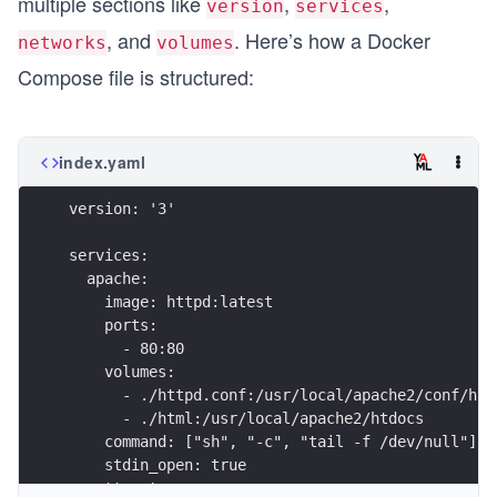
multiple sections like
,
,
version
services
, and
. Here’s how a Docker
networks
volumes
Compose file is structured:
index.yaml
version: '3'
services:
  apache:
    image: httpd:latest
    ports:
      - 80:80
    volumes:
      - ./httpd.conf:/usr/local/apache2/conf/htt
      - ./html:/usr/local/apache2/htdocs
    command: ["sh", "-c", "tail -f /dev/null"]
    stdin_open: true
    tty: true