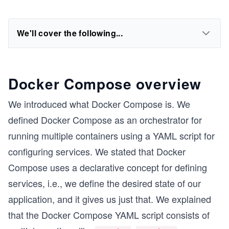
We'll cover the following...
Docker Compose overview
We introduced what Docker Compose is. We
defined Docker Compose as an orchestrator for
running multiple containers using a YAML script for
configuring services. We stated that Docker
Compose uses a declarative concept for defining
services, i.e., we define the desired state of our
application, and it gives us just that. We explained
that the Docker Compose YAML script consists of