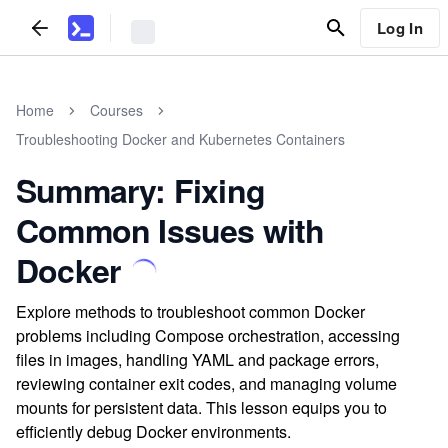
Log In
Home
Courses
Troubleshooting Docker and Kubernetes Containers
Summary: Fixing
Common Issues with
Docker
Explore methods to troubleshoot common Docker
problems including Compose orchestration, accessing
files in images, handling YAML and package errors,
reviewing container exit codes, and managing volume
mounts for persistent data. This lesson equips you to
efficiently debug Docker environments.