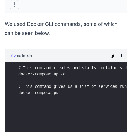
  redis:
    image: redis:latest
We used Docker CLI commands, some of which
    ports:
      - 6379:6379
can be seen below.
networks:
  frontend:
  backend:
main.sh
# This command creates and starts containers def
docker-compose up -d
# This command gives us a list of services runni
docker-compose ps