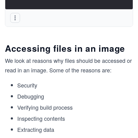
Accessing files in an image
We look at reasons why files should be accessed or
read in an image. Some of the reasons are:
Security
Debugging
Verifying build process
Inspecting contents
Extracting data