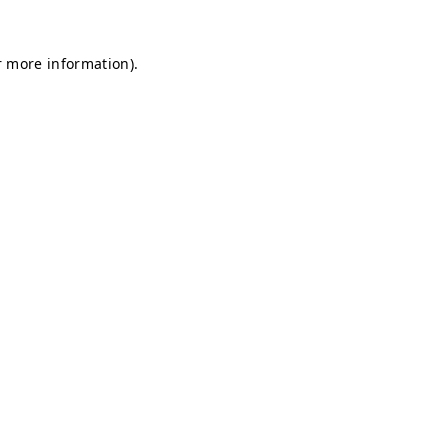
r more information).