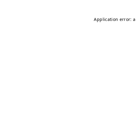
Application error: 