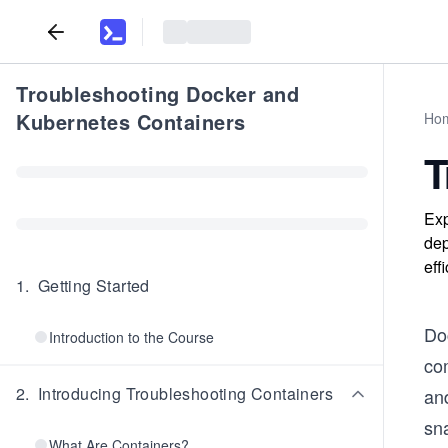
Troubleshooting Docker and
Kubernetes Containers
Ho
T
Exp
dep
eff
1
.
Getting Started
Do
Introduction to the Course
co
2
.
Introducing Troubleshooting Containers
an
sna
What Are Containers?