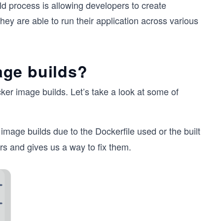
ld process is allowing developers to create
hey are able to run their application across various
age builds?
er image builds. Let’s take a look at some of
image builds due to the Dockerfile used or the built
rs and gives us a way to fix them.