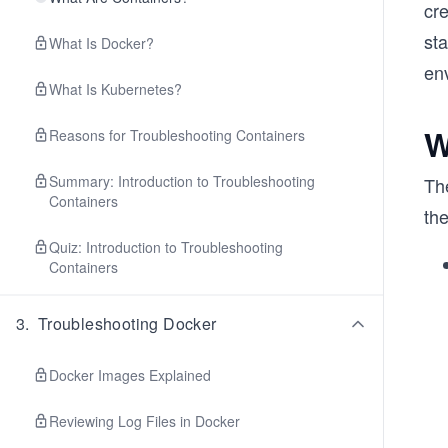
cr
sta
What Is Docker?
en
What Is Kubernetes?
W
Reasons for Troubleshooting Containers
Summary: Introduction to Troubleshooting
Th
Containers
th
Quiz: Introduction to Troubleshooting
Containers
3
.
Troubleshooting Docker
Docker Images Explained
Reviewing Log Files in Docker