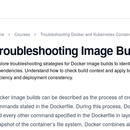
me
Courses
Troubleshooting Docker and Kubernetes Contain
roubleshooting Image Bu
lore troubleshooting strategies for Docker image builds to ident
endencies. Understand how to check build context and apply bes
iciency and deployment consistency.
cker image builds can be described as the process of cr
mmands stated in the Dockerfile. During this process, D
d every other command specified in the Dockerfile in la
pshot of the container’s file system. Docker combines al