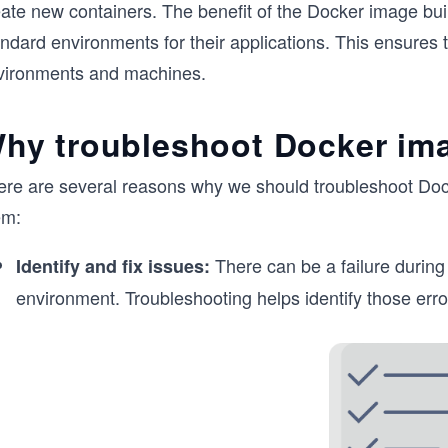
eate new containers. The benefit of the Docker image bui
ndard environments for their applications. This ensures t
vironments and machines.
hy troubleshoot Docker im
ere are several reasons why we should troubleshoot Dock
em:
There can be a failure during 
Identify and fix issues:
environment. Troubleshooting helps identify those erro