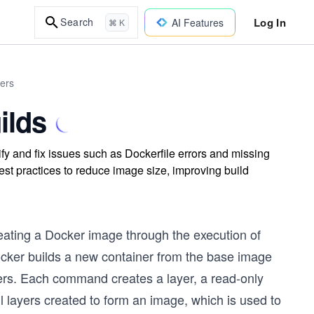
Log In
Search
AI Features
⌘ K
ers
ilds
ify and fix issues such as Dockerfile errors and missing
t practices to reduce image size, improving build
eating a Docker image through the execution of
ocker builds a new container from the base image
yers. Each command creates a layer, a read-only
l layers created to form an image, which is used to