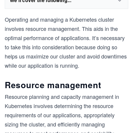
We'll cover the following...
Operating and managing a Kubernetes cluster
involves resource management. This aids in the
optimal performance of applications. It’s necessary
to take this into consideration because doing so
helps us maximize our cluster and avoid downtimes
while our application is running.
Resource management
Resource planning and capacity management in
Kubernetes involves determining the resource
requirements of our applications, appropriately
sizing the cluster, and efficiently managing