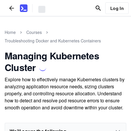
Log In
Home
Courses
Troubleshooting Docker and Kubernetes Containers
Managing Kubernetes
Cluster
Explore how to effectively manage Kubernetes clusters by
analyzing application resource needs, sizing clusters
properly, and controlling resource allocation. Understand
how to detect and resolve pod resource errors to ensure
smooth operation and avoid downtime within your cluster.