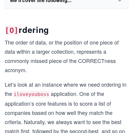
We'll cover the following...
rdering
[O]
The order of data, or the position of one piece of
data within a larger collection, represents a
commonly missed piece of the CORRECTness
acronym.
Let’s look at an instance where we need ordering in
the
application. One of the
iloveyouboss
application’s core features is to score a list of
companies based on how well they match the
criteria. Naturally, we always want to see the best
match first, followed by the second-best, and so on.