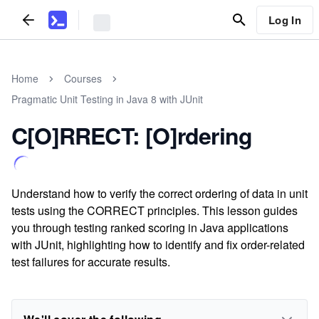
Log In
Home
Courses
Pragmatic Unit Testing in Java 8 with JUnit
C[O]RRECT: [O]rdering
Understand how to verify the correct ordering of data in unit
tests using the CORRECT principles. This lesson guides
you through testing ranked scoring in Java applications
with JUnit, highlighting how to identify and fix order-related
test failures for accurate results.