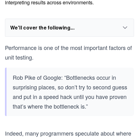
interpreting results across environments.
We'll cover the following...
Performance is one of the most important factors of
unit testing.
Rob Pike of Google: “Bottlenecks occur in
surprising places, so don’t try to second guess
and put in a speed hack until you have proven
that’s where the bottleneck is.”
Indeed, many programmers speculate about where