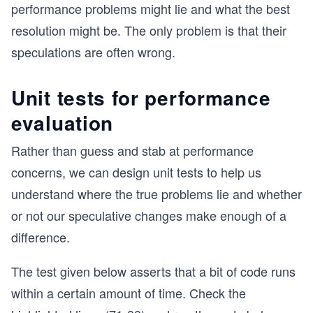
performance problems might lie and what the best
resolution might be. The only problem is that their
speculations are often wrong.
Unit tests for performance
evaluation
Rather than guess and stab at performance
concerns, we can design unit tests to help us
understand where the true problems lie and whether
or not our speculative changes make enough of a
difference.
The test given below asserts that a bit of code runs
within a certain amount of time. Check the