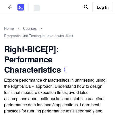
Log In
Home
Courses
Pragmatic Unit Testing in Java 8 with JUnit
Right-BICE[P]:
Performance
Characteristics
Explore performance characteristics in unit testing using
the Right-BICEP approach. Understand how to design
tests that measure execution times, avoid false
assumptions about bottlenecks, and establish baseline
performance data for Java 8 applications. Learn best
practices for running performance tests separately and