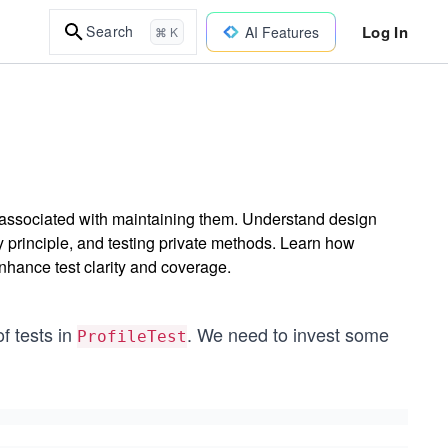
Log In
Search
AI Features
⌘ K
s associated with maintaining them. Understand design
ty principle, and testing private methods. Learn how
hance test clarity and coverage.
f tests in
. We need to invest some
ProfileTest