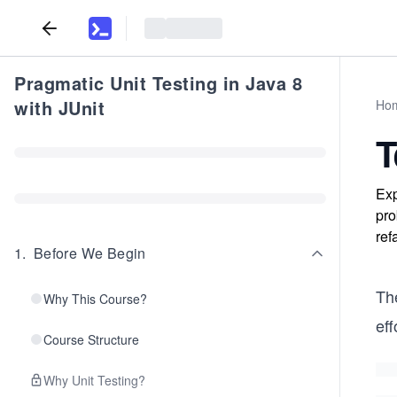
Pragmatic Unit Testing in Java 8
with JUnit
Ho
T
Exp
pro
ref
1
.
Before We Begin
Th
Why This Course?
eff
Course Structure
Why Unit Testing?