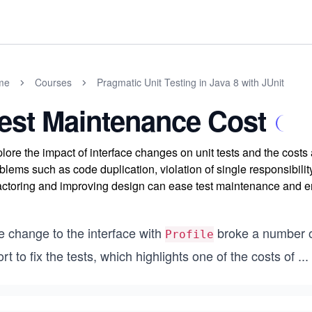
me
Courses
Pragmatic Unit Testing in Java 8 with JUnit
est Maintenance Cost
lore the impact of interface changes on unit tests and the cost
blems such as code duplication, violation of single responsibili
actoring and improving design can ease test maintenance and en
e change to the interface with
broke a number o
Profile
ort to fix the tests, which highlights one of the costs of
...