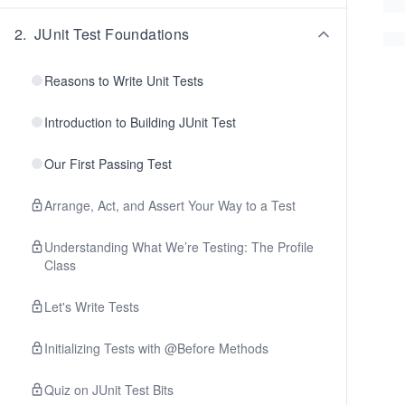
2
.
JUnit Test Foundations
Reasons to Write Unit Tests
Introduction to Building JUnit Test
Our First Passing Test
Arrange, Act, and Assert Your Way to a Test
Understanding What We’re Testing: The Profile
Class
Let's Write Tests
Initializing Tests with @Before Methods
Quiz on JUnit Test Bits