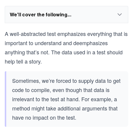
We'll cover the following...
A well-abstracted test emphasizes everything that is
important to understand and deemphasizes
anything that’s not. The data used in a test should
help tell a story.
Sometimes, we’re forced to supply data to get
code to compile, even though that data is
irrelevant to the test at hand. For example, a
method might take additional arguments that
have no impact on the test.