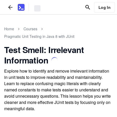
Log In
Home
Courses
Pragmatic Unit Testing in Java 8 with JUnit
Test Smell: Irrelevant
Information
Explore how to identify and remove irrelevant information
in unit tests to improve readability and maintainability.
Learn to replace confusing magic literals with clearly
named constants to make tests easier to understand and
avoid unnecessary questions. This lesson helps you write
cleaner and more effective JUnit tests by focusing only on
meaningful data.