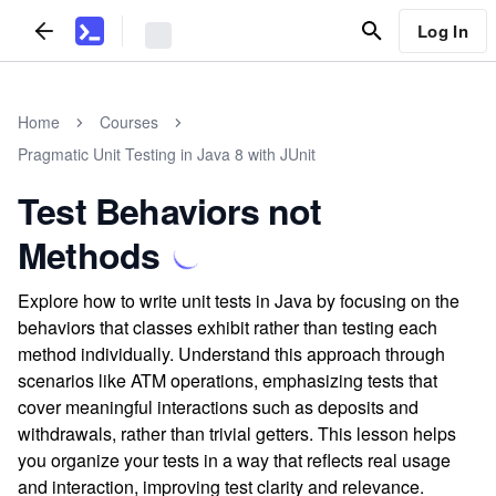
Log In
Home
Courses
Pragmatic Unit Testing in Java 8 with JUnit
Test Behaviors not
Methods
Explore how to write unit tests in Java by focusing on the
behaviors that classes exhibit rather than testing each
method individually. Understand this approach through
scenarios like ATM operations, emphasizing tests that
cover meaningful interactions such as deposits and
withdrawals, rather than trivial getters. This lesson helps
you organize your tests in a way that reflects real usage
and interaction, improving test clarity and relevance.