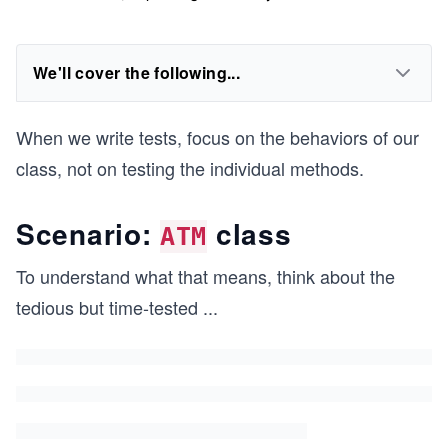
We'll cover the following...
When we write tests, focus on the behaviors of our
class, not on testing the individual methods.
Scenario:
class
ATM
To understand what that means, think about the
tedious but time-tested
...