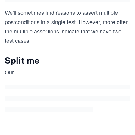
We’ll sometimes find reasons to assert multiple
postconditions in a single test. However, more often
the multiple assertions indicate that we have two
test cases.
Split me
Our
...