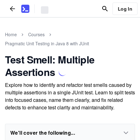
Log In
Home
Courses
Pragmatic Unit Testing in Java 8 with JUnit
Test Smell: Multiple
Assertions
Explore how to identify and refactor test smells caused by
multiple assertions in a single JUnit test. Learn to split tests
into focused cases, name them clearly, and fix related
defects to enhance test clarity and maintainability.
We'll cover the following...