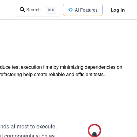
Log In
Search
AI Features
⌘ K
 reduce test execution time by minimizing dependencies on
ctoring help create reliable and efficient tests.
onds at most to execute.
nal components such as