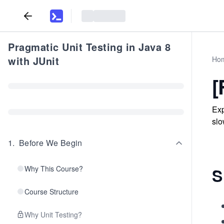
Pragmatic Unit Testing in Java 8
with JUnit
Ho
[
Exp
slo
1
.
Before We Begin
Why This Course?
S
Course Structure
Why Unit Testing?