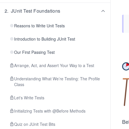
2
.
JUnit Test Foundations
Reasons to Write Unit Tests
Introduction to Building JUnit Test
Our First Passing Test
Arrange, Act, and Assert Your Way to a Test
Understanding What We’re Testing: The Profile
Class
Let's Write Tests
Initializing Tests with @Before Methods
Be
Quiz on JUnit Test Bits