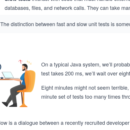
databases, files, and network calls. They can take ma
The distinction between fast and slow unit tests is somew
On a typical Java system, we’ll probab
test takes 200 ms, we’ll wait over eigh
Eight minutes might not seem terrible, 
minute set of tests too many times th
low is a dialogue between a recently recruited developer