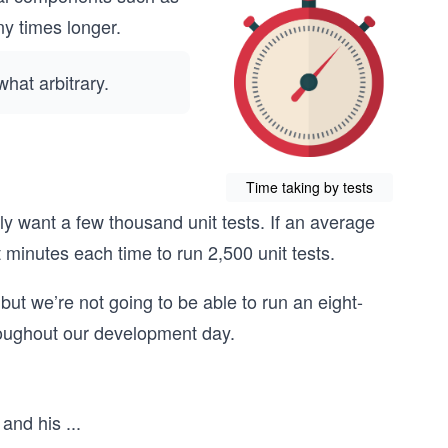
ny times longer.
hat arbitrary.
Time taking by tests
ly want a few thousand unit tests. If an average
t minutes each time to run 2,500 unit tests.
but we’re not going to be able to run an eight-
roughout our development day.
 and his
...