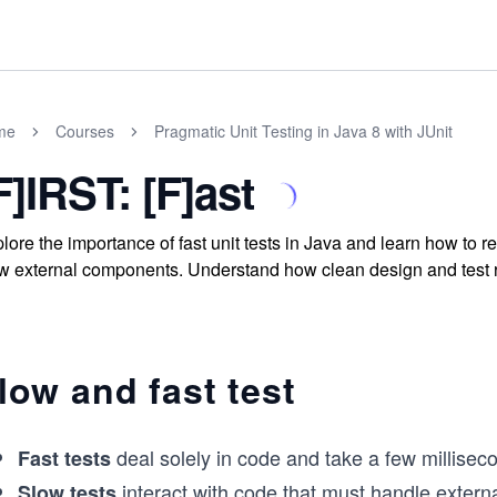
me
Courses
Pragmatic Unit Testing in Java 8 with JUnit
F]IRST: [F]ast
lore the importance of fast unit tests in Java and learn how to
w external components. Understand how clean design and test refa
low and fast test
deal solely in code and take a few millisec
Fast tests
interact with code that must handle exter
Slow tests