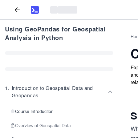
Using GeoPandas for Geospatial
Analysis in Python
Ho
C
Exp
and
rel
1
.
Introduction to Geospatial Data and
Geopandas
Course Introduction
S
Overview of Geospatial Data
Wh
me