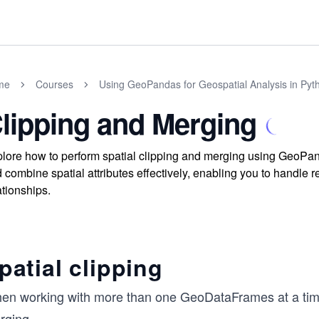
me
Courses
Using GeoPandas for Geospatial Analysis in Pyt
lipping and Merging
lore how to perform spatial clipping and merging using GeoPanda
 combine spatial attributes effectively, enabling you to handle 
ationships.
patial clipping
en working with more than one GeoDataFrames at a tim
rging.