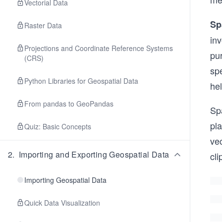
Vectorial Data
Sp
Raster Data
inv
Projections and Coordinate Reference Systems
pur
(CRS)
spe
Python Libraries for Geospatial Data
hel
From pandas to GeoPandas
Spa
pl
Quiz: Basic Concepts
vec
2
.
Importing and Exporting Geospatial Data
cl
Importing Geospatial Data
Quick Data Visualization