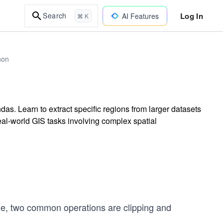
Log In
Search
AI Features
⌘ K
hon
s. Learn to extract specific regions from larger datasets
real-world GIS tasks involving complex spatial
e, two common operations are clipping and