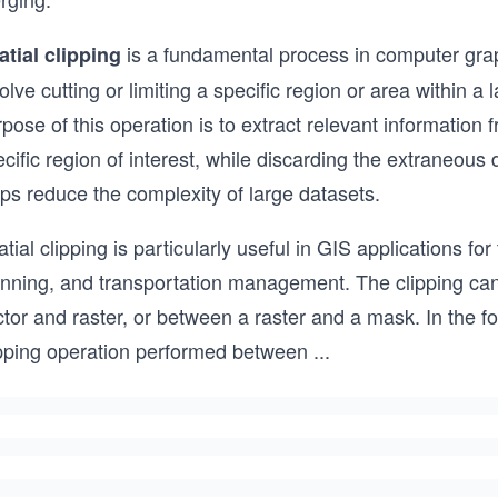
is a fundamental process in computer grap
atial clipping
olve cutting or limiting a specific region or area within a 
pose of this operation is to extract relevant information
cific region of interest, while discarding the extraneous 
ps reduce the complexity of large datasets.
tial clipping is particularly useful in GIS applications f
anning, and transportation management. The clipping can
tor and raster, or between a raster and a mask. In the f
ipping operation performed between
...