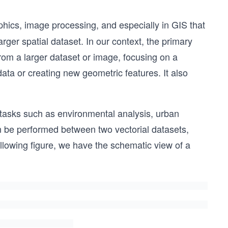
hics, image processing, and especially in GIS that
larger spatial dataset. In our context, the primary
 from a larger dataset or image, focusing on a
data or creating new geometric features. It also
or tasks such as environmental analysis, urban
 be performed between two vectorial datasets,
ollowing figure, we have the schematic view of a