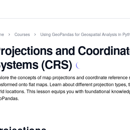
me
Courses
Using GeoPandas for Geospatial Analysis in Pyt
rojections and Coordina
ystems (CRS)
lore the concepts of map projections and coordinate reference 
nsformed onto flat maps. Learn about different projection types, 
ld locations. This lesson equips you with foundational knowledg
oPandas.
rojections