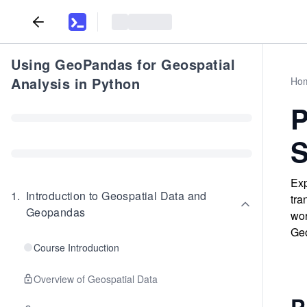
Using GeoPandas for Geospatial
Analysis in Python
Ho
P
S
Exp
1
.
Introduction to Geospatial Data and
tra
Geopandas
wor
Ge
Course Introduction
Overview of Geospatial Data
P