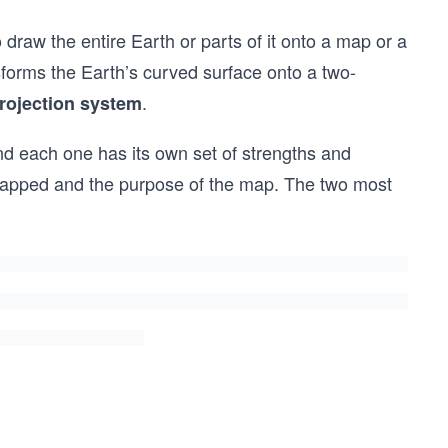
draw the entire Earth or parts of it onto a map or a
orms the Earth’s curved surface onto a two-
.
rojection system
and each one has its own set of strengths and
mapped and the purpose of the map. The two most