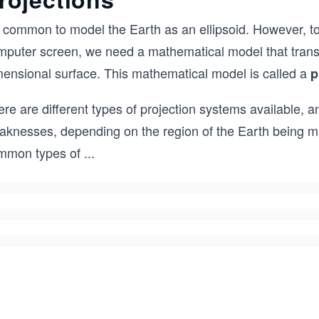
s common to model the Earth as an ellipsoid. However, to 
mputer screen, we need a mathematical model that transf
mensional surface. This mathematical model is called a
p
re are different types of projection systems available, 
aknesses, depending on the region of the Earth being 
mmon types of
...