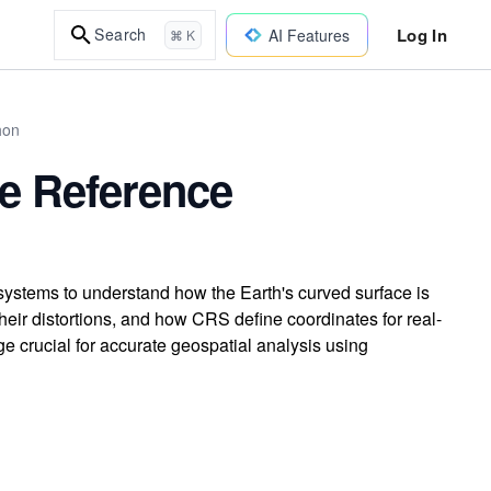
Log In
Search
AI Features
⌘ K
hon
te Reference
systems to understand how the Earth's curved surface is
their distortions, and how CRS define coordinates for real-
e crucial for accurate geospatial analysis using