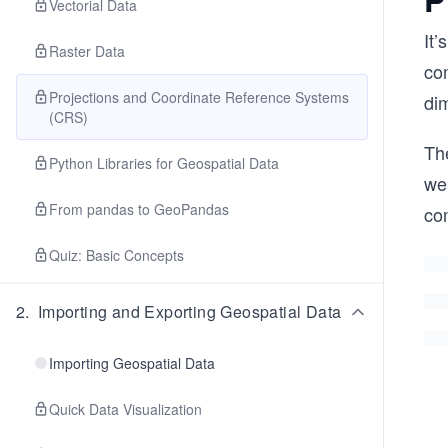
Vectorial Data
It’
Raster Data
co
Projections and Coordinate Reference Systems
di
(CRS)
The
Python Libraries for Geospatial Data
we
From pandas to GeoPandas
co
Quiz: Basic Concepts
2
.
Importing and Exporting Geospatial Data
Importing Geospatial Data
Quick Data Visualization