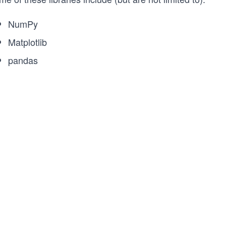
NumPy
Matplotlib
pandas