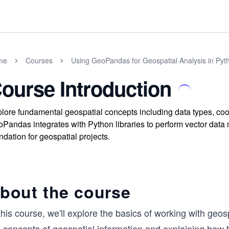
me
Courses
Using GeoPandas for Geospatial Analysis in Pyt
ourse Introduction
lore fundamental geospatial concepts including data types, co
Pandas integrates with Python libraries to perform vector data m
ndation for geospatial projects.
bout the course
this course, we'll explore the basics of working with geos
 concepts of geospatial information and explaining how the