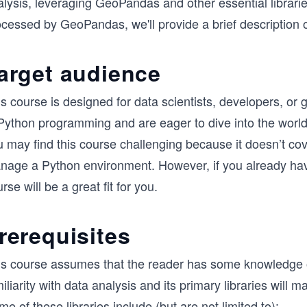
lysis, leveraging GeoPandas and other essential librarie
cessed by GeoPandas, we'll provide a brief description of 
arget audience
is course is designed for data scientists, developers, o
Python programming and are eager to dive into the world 
u may find this course challenging because it doesn’t co
nage a Python environment. However, if you already have
rse will be a great fit for you.
rerequisites
is course assumes that the reader has some knowledge 
iliarity with data analysis and its primary libraries will
e of these libraries include (but are not limited to):