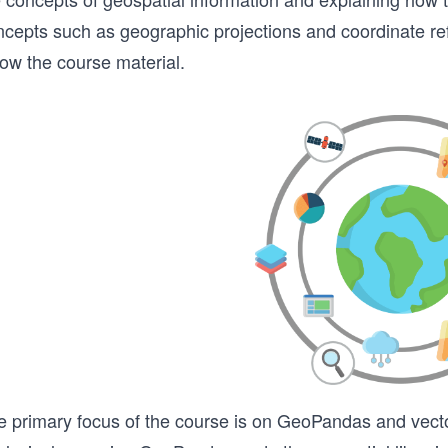
ncepts such as geographic projections and coordinate r
low the course material.
e primary focus of the course is on GeoPandas and vector