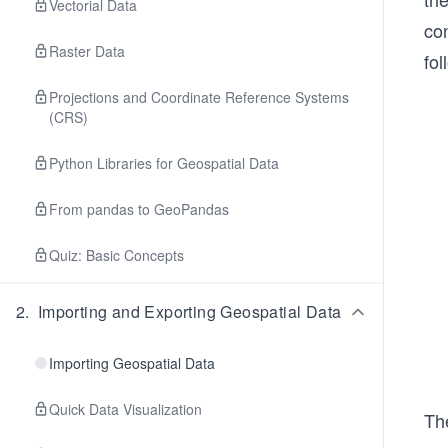
Vectorial Data
co
Raster Data
fol
Projections and Coordinate Reference Systems
(CRS)
Python Libraries for Geospatial Data
From pandas to GeoPandas
Quiz: Basic Concepts
2
.
Importing and Exporting Geospatial Data
Importing Geospatial Data
Quick Data Visualization
Th