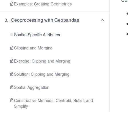
Examples: Creating Geometries
3
.
Geoprocessing with Geopandas
Spatial-Specific Attributes
Clipping and Merging
Exercise: Clipping and Merging
Solution: Clipping and Merging
Spatial Aggregation
Constructive Methods: Centroid, Buffer, and
Simplify
Constructive Methods: Envelope and Convex
Hull