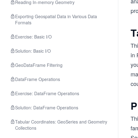
ana
Reading In-memory Geometry
pro
Exporting Geospatial Data in Various Data
Formats
T
Exercise: Basic I/O
Th
Solution: Basic I/O
in 
yo
GeoDataFrame Filtering
ma
DataFrame Operations
cou
Exercise: DataFrame Operations
P
Solution: DataFrame Operations
Th
Tabular Coordinates: GeoSeries and Geometry
fam
Collections
Som