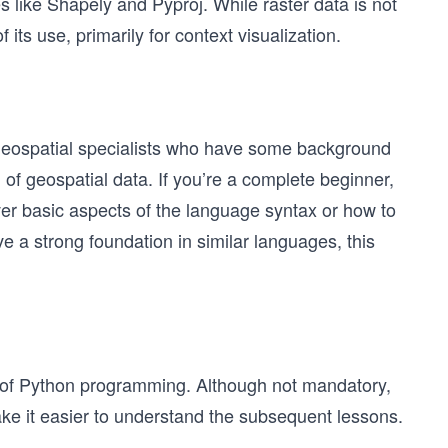
s like Shapely and Pyproj. While raster data is not
its use, primarily for context visualization.
r geospatial specialists who have some background
of geospatial data. If you’re a complete beginner,
ver basic aspects of the language syntax or how to
 a strong foundation in similar languages, this
of Python programming. Although not mandatory,
 make it easier to understand the subsequent lessons.