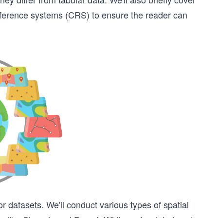
eference systems (CRS) to ensure the reader can
 datasets. We'll conduct various types of spatial