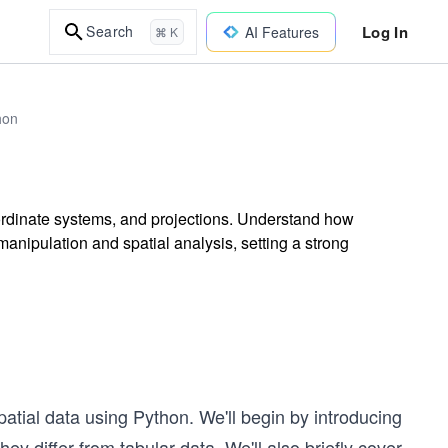
Log In
Search
AI Features
⌘ K
hon
ordinate systems, and projections. Understand how
anipulation and spatial analysis, setting a strong
patial data using Python. We'll begin by introducing
y differ from tabular data. We'll also briefly cover