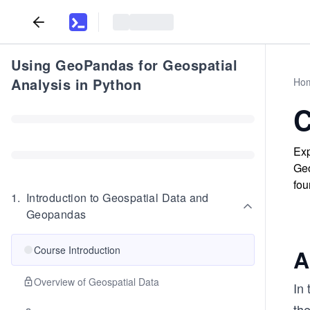
Using GeoPandas for Geospatial
Analysis in Python
Ho
C
Exp
Geo
fou
1
.
Introduction to Geospatial Data and
Geopandas
Course Introduction
A
Overview of Geospatial Data
In 
the