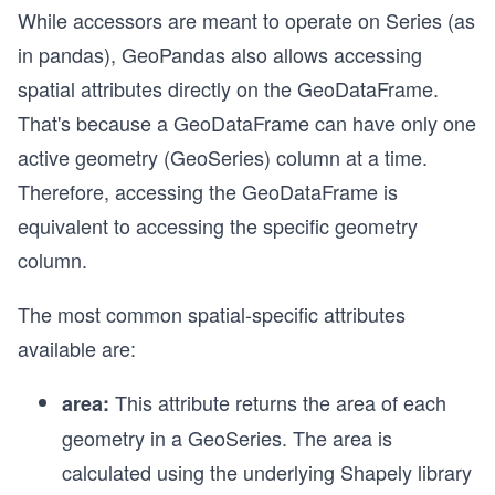
While accessors are meant to operate on Series (as
in pandas), GeoPandas also allows accessing
spatial attributes directly on the GeoDataFrame.
That's because a GeoDataFrame can have only one
active geometry (GeoSeries) column at a time.
Therefore, accessing the GeoDataFrame is
equivalent to accessing the specific geometry
column.
The most common spatial-specific attributes
available are:
This attribute returns the area of each
area:
geometry in a GeoSeries. The area is
calculated using the underlying Shapely library