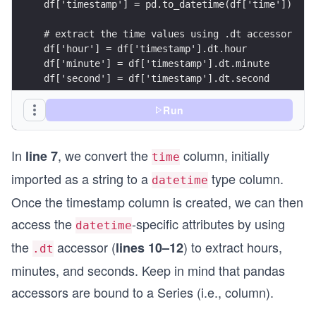
df['timestamp'] = pd.to_datetime(df['time'])
# extract the time values using .dt accessor
df['hour'] = df['timestamp'].dt.hour
df['minute'] = df['timestamp'].dt.minute
df['second'] = df['timestamp'].dt.second
print(df.head().to_html())
Run
In
, we convert the
column, initially
line 7
time
imported as a string to a
type column.
datetime
Once the timestamp column is created, we can then
access the
-specific attributes by using
datetime
the
accessor (
) to extract hours,
lines 10–12
.dt
minutes, and seconds. Keep in mind that pandas
accessors are bound to a Series (i.e., column).