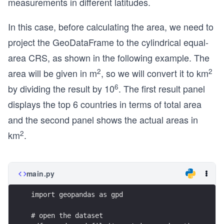
measurements in different latitudes.
In this case, before calculating the area, we need to
project the GeoDataFrame to the cylindrical equal-
area CRS, as shown in the following example. The
2
2
area will be given in m
, so we will convert it to km
6
by dividing the result by 10
. The first result panel
displays the top 6 countries in terms of total area
and the second panel shows the actual areas in
2
km
.
main.py
import geopandas as gpd
# open the dataset