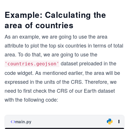
Example: Calculating the
area of countries
As an example, we are going to use the area
attribute to plot the top six countries in terms of total
area. To do that, we are going to use the
dataset preloaded in the
'countries.geojson'
code widget. As mentioned earlier, the area will be
expressed in the units of the CRS. Therefore, we
need to first check the CRS of our Earth dataset
with the following code:
main.py