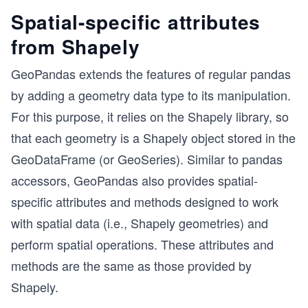
Spatial-specific attributes
from Shapely
GeoPandas extends the features of regular pandas
by adding a geometry data type to its manipulation.
For this purpose, it relies on the Shapely library, so
that each geometry is a Shapely object stored in the
GeoDataFrame (or GeoSeries). Similar to pandas
accessors, GeoPandas also provides spatial-
specific attributes and methods designed to work
with spatial data (i.e., Shapely geometries) and
perform spatial operations. These attributes and
methods are the same as those provided by
Shapely.