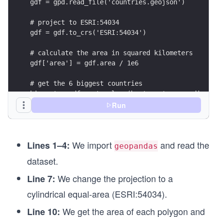
gdf = gpd.read_file('countries.geojson')
# project to ESRI:54034
gdf = gdf.to_crs('ESRI:54034')
# calculate the area in squared kilometers
gdf['area'] = gdf.area / 1e6
# get the 6 biggest countries
biggest = gdf.sort_values(by='area', ascending=F
Run
# create a dictionary to place the legend horizo
legend_kwds={'loc': 'upper center', 'bbox_to_anc
We import
and read the
Lines 1–4:
# project back to WGS84 (for better visualizatio
geopandas
biggest = biggest.to_crs(4326)
dataset.
ax = biggest.plot(figsize=(10, 8), column='sover
ax.set_ylabel('Latitude')
We change the projection to a
Line 7:
ax.set_xlabel('Longitude')
cylindrical equal-area (ESRI:54034).
# save the figure
We get the area of each polygon and
Line 10:
ax.figure.savefig('./output/biggest_countries.pn