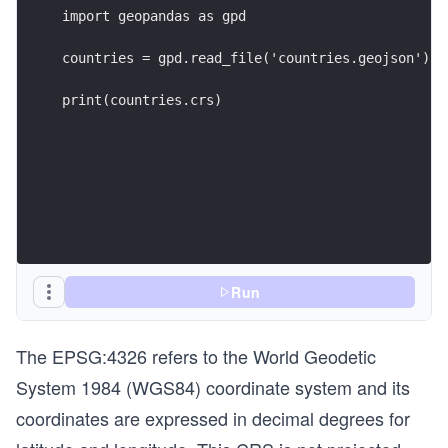
import geopandas as gpd
countries = gpd.read_file('countries.geojson')
print(countries.crs)
Run
The EPSG:4326 refers to the World Geodetic
System 1984 (WGS84) coordinate system and its
coordinates are expressed in decimal degrees for