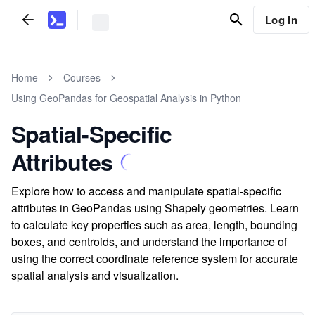
Log In
Home
Courses
Using GeoPandas for Geospatial Analysis in Python
Spatial-Specific
Attributes
Explore how to access and manipulate spatial-specific
attributes in GeoPandas using Shapely geometries. Learn
to calculate key properties such as area, length, bounding
boxes, and centroids, and understand the importance of
using the correct coordinate reference system for accurate
spatial analysis and visualization.