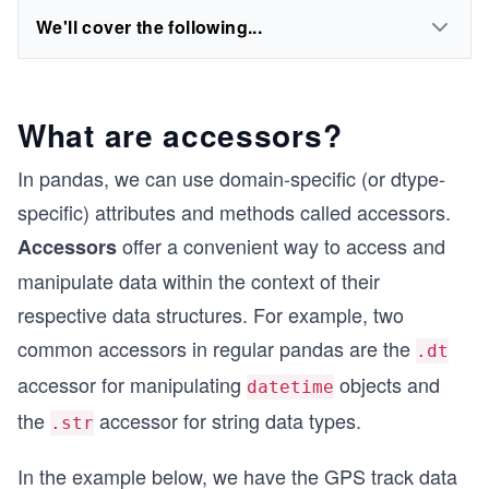
We'll cover the following...
What are accessors?
In pandas, we can use domain-specific (or dtype-
specific) attributes and methods called accessors.
offer a convenient way to access and
Accessors
manipulate data within the context of their
respective data structures. For example, two
common accessors in regular pandas are the
.dt
accessor for manipulating
objects and
datetime
the
accessor for string data types.
.str
In the example below, we have the GPS track data