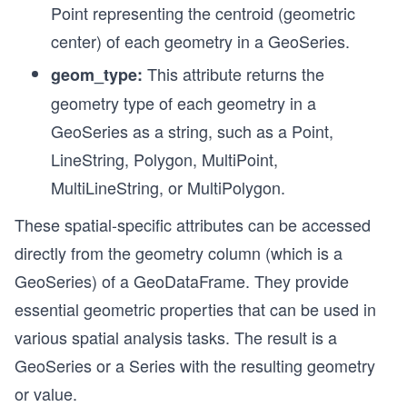
Point representing the centroid (geometric
center) of each geometry in a GeoSeries.
This attribute returns the
geom_type:
geometry type of each geometry in a
GeoSeries as a string, such as a Point,
LineString, Polygon, MultiPoint,
MultiLineString, or MultiPolygon.
These spatial-specific attributes can be accessed
directly from the geometry column (which is a
GeoSeries) of a GeoDataFrame. They provide
essential geometric properties that can be used in
various spatial analysis tasks. The result is a
GeoSeries or a Series with the resulting geometry
or value.