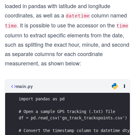
loaded in pandas with latitude and longitude
coordinates, as well as a
column named
datetime
. It is possible to use the accessor on the
time
time
column to extract specific elements from the date,
such as splitting the exact hour, minute, and second
as separate columns for each coordinate
measurement, as shown below:
main.py
import pandas as pd
# Open a sample GPS tracking (.txt) file
df = pd.read_csv('go_track_trackspoints.csv')
# Convert the timestamp column to datetime dtype