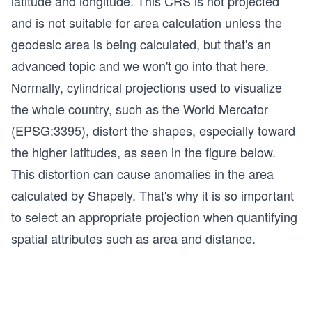
latitude and longitude. This CRS is not projected
and is not suitable for area calculation unless the
geodesic area is being calculated, but that's an
advanced topic and we won't go into that here.
Normally, cylindrical projections used to visualize
the whole country, such as the World Mercator
(EPSG:3395), distort the shapes, especially toward
the higher latitudes, as seen in the figure below.
This distortion can cause anomalies in the area
calculated by Shapely. That's why it is so important
to select an appropriate projection when quantifying
spatial attributes such as area and distance.