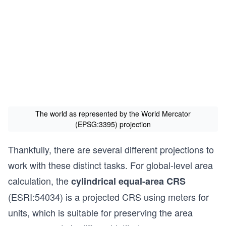
The world as represented by the World Mercator
(EPSG:3395) projection
Thankfully, there are several different projections to
work with these distinct tasks. For global-level area
calculation, the
cylindrical equal-area CRS
(ESRI:54034) is a projected CRS using meters for
units, which is suitable for preserving the area