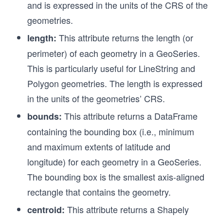
and is expressed in the units of the CRS of the
geometries.
This attribute returns the length (or
length:
perimeter) of each geometry in a GeoSeries.
This is particularly useful for LineString and
Polygon geometries. The length is expressed
in the units of the geometries’ CRS.
This attribute returns a DataFrame
bounds:
containing the bounding box (i.e., minimum
and maximum extents of latitude and
longitude) for each geometry in a GeoSeries.
The bounding box is the smallest axis-aligned
rectangle that contains the geometry.
This attribute returns a Shapely
centroid: