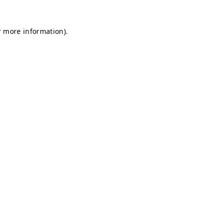
r more information).