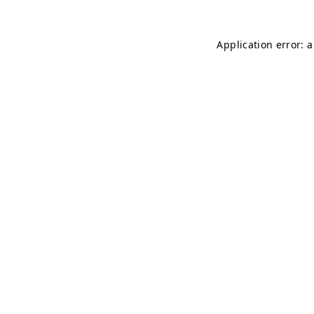
Application error: 