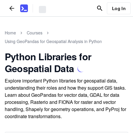
Log In
Home
Courses
Using GeoPandas for Geospatial Analysis in Python
Python Libraries for
Geospatial Data
Explore important Python libraries for geospatial data,
understanding their roles and how they support GIS tasks.
Learn about GeoPandas for vector data, GDAL for data
processing, Rasterio and FIONA for raster and vector
handling, Shapely for geometry operations, and PyProj for
coordinate transformations.