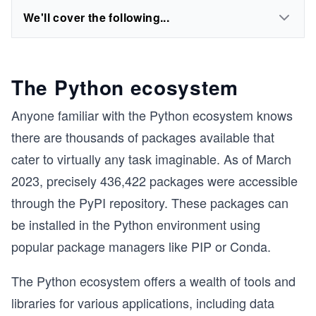
We'll cover the following...
The Python ecosystem
Anyone familiar with the Python ecosystem knows
there are thousands of packages available that
cater to virtually any task imaginable. As of March
2023, precisely 436,422 packages were accessible
through the PyPI repository. These packages can
be installed in the Python environment using
popular package managers like PIP or Conda.
The Python ecosystem offers a wealth of tools and
libraries for various applications, including data