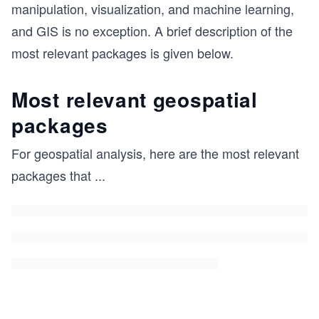
manipulation, visualization, and machine learning,
and GIS is no exception. A brief description of the
most relevant packages is given below.
Most relevant geospatial
packages
For geospatial analysis, here are the most relevant
packages that
...