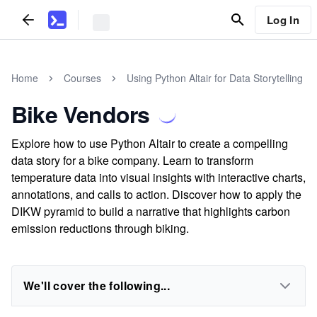
Log In
Home
Courses
Using Python Altair for Data Storytelling
Bike Vendors
Explore how to use Python Altair to create a compelling
data story for a bike company. Learn to transform
temperature data into visual insights with interactive charts,
annotations, and calls to action. Discover how to apply the
DIKW pyramid to build a narrative that highlights carbon
emission reductions through biking.
We'll cover the following...