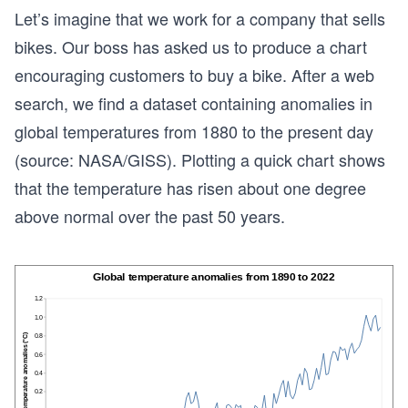
Let’s imagine that we work for a company that sells
bikes. Our boss has asked us to produce a chart
encouraging customers to buy a bike. After a web
search, we find a dataset containing anomalies in
global temperatures from 1880 to the present day
(source: NASA/GISS). Plotting a quick chart shows
that the temperature has risen about one degree
above normal over the past 50 years.