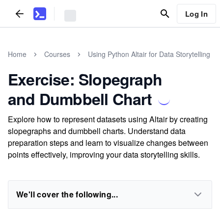
Log In
Home
Courses
Using Python Altair for Data Storytelling
Exercise: Slopegraph
and Dumbbell Chart
Explore how to represent datasets using Altair by creating
slopegraphs and dumbbell charts. Understand data
preparation steps and learn to visualize changes between
points effectively, improving your data storytelling skills.
We'll cover the following...