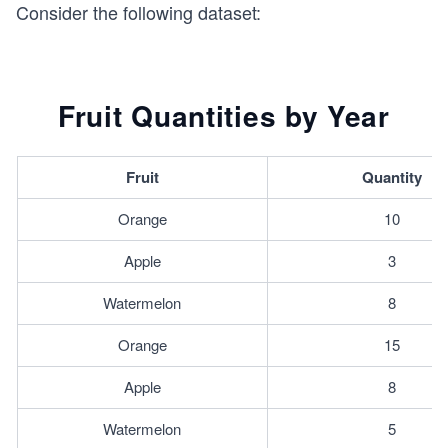
Consider the following dataset:
Fruit Quantities by Year
Fruit
Quantity
Orange
10
Apple
3
Watermelon
8
Orange
15
Apple
8
Watermelon
5