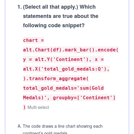
1
.
(Select all that apply.)
Which
statements are true about the
following code snippet?
chart =
alt.Chart(df).mark_bar().encode(
y = alt.Y('Continent'), x =
alt.X('total_gold_medals:Q'),
).transform_aggregate(
total_gold_medals='sum(Gold
Medals)', groupby=['Continent']
Multi-select
)
A
.
The code draws a line chart showing each
continent’s gold medals.