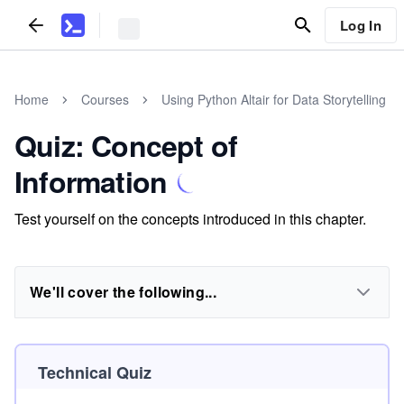
Log In
Home
Courses
Using Python Altair for Data Storytelling
Quiz: Concept of
Information
Test yourself on the concepts introduced in this chapter.
We'll cover the following...
Technical Quiz