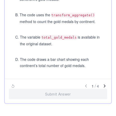
B
.
The code uses the
transform_aggregate()
method to count the gold medals by continent.
C
.
The variable
is available in
total_gold_medals
the original dataset.
D
.
The code draws a bar chart showing each
continent’s total number of gold medals.
1
/
4
Submit Answer
...