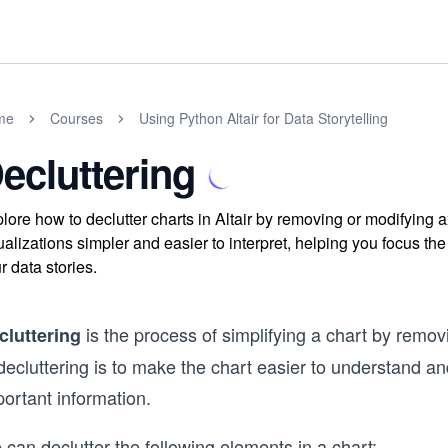
me
Courses
Using Python Altair for Data Storytelling
ecluttering
lore how to declutter charts in Altair by removing or modifying
ualizations simpler and easier to interpret, helping you focus th
r data stories.
is the process of simplifying a chart by remo
cluttering
decluttering is to make the chart easier to understand a
ortant information.
can declutter the following elements in a chart: