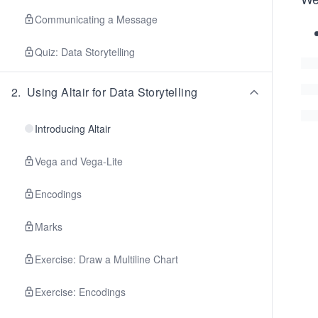
Communicating a Message
Quiz: Data Storytelling
2
.
Using Altair for Data Storytelling
Introducing Altair
Vega and Vega-Lite
Encodings
Marks
Exercise: Draw a Multiline Chart
Exercise: Encodings