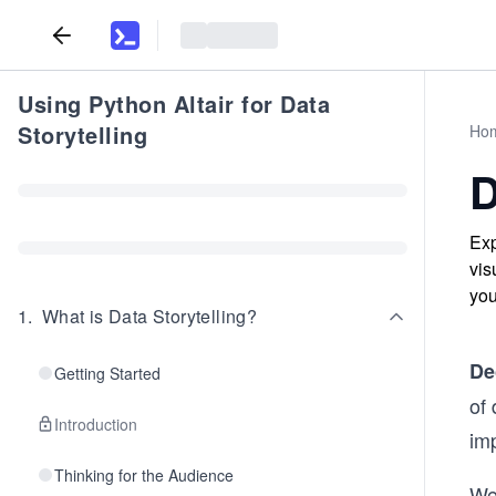
Using Python Altair for Data
Storytelling
Ho
D
Exp
vis
you
1
.
What is Data Storytelling?
De
Getting Started
of 
Introduction
imp
Thinking for the Audience
We 