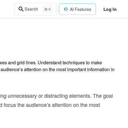
Log In
Search
AI Features
⌘ K
 axes and grid lines. Understand techniques to make
e audience’s attention on the most important information in
ving unnecessary or distracting elements. The goal
nd focus the audience’s attention on the most