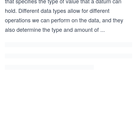
that specifies the type of value that a datum can
hold. Different data types allow for different
operations we can perform on the data, and they
also determine the type and amount of
...