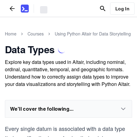
Log In
Home
Courses
Using Python Altair for Data Storytelling
Data Types
Explore key data types used in Altair, including nominal,
ordinal, quantitative, temporal, and geographic formats.
Understand how to correctly assign data types to improve
your data visualizations and storytelling with Python Altair.
We'll cover the following...
Every single datum is associated with a data type