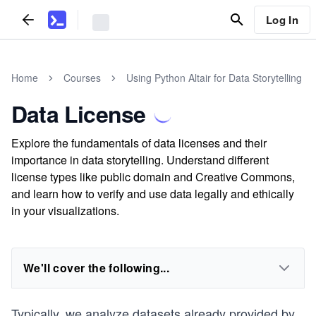
Log In
Home
Courses
Using Python Altair for Data Storytelling
Data License
Explore the fundamentals of data licenses and their
importance in data storytelling. Understand different
license types like public domain and Creative Commons,
and learn how to verify and use data legally and ethically
in your visualizations.
We'll cover the following...
Typically, we analyze datasets already provided by