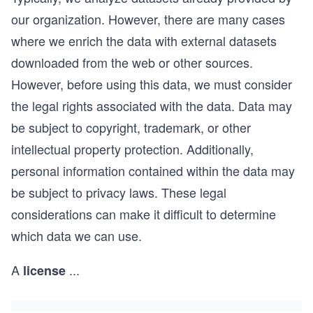
our organization. However, there are many cases
where we enrich the data with external datasets
downloaded from the web or other sources.
However, before using this data, we must consider
the legal rights associated with the data. Data may
be subject to copyright, trademark, or other
intellectual property protection. Additionally,
personal information contained within the data may
be subject to privacy laws. These legal
considerations can make it difficult to determine
which data we can use.
A
...
license