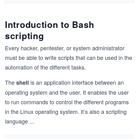
Introduction to Bash
scripting
Every hacker, pentester, or system administrator
must be able to write scripts that can be used in the
automation of the different tasks.
The
is an application interface between an
shell
operating system and the user. It enables the user
to run commands to control the different programs
in the Linux operating system. It’s also a scripting
language
...