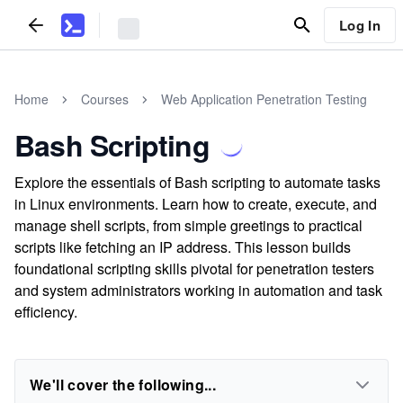
Log In
Home
Courses
Web Application Penetration Testing
Bash Scripting
Explore the essentials of Bash scripting to automate tasks
in Linux environments. Learn how to create, execute, and
manage shell scripts, from simple greetings to practical
scripts like fetching an IP address. This lesson builds
foundational scripting skills pivotal for penetration testers
and system administrators working in automation and task
efficiency.
We'll cover the following...