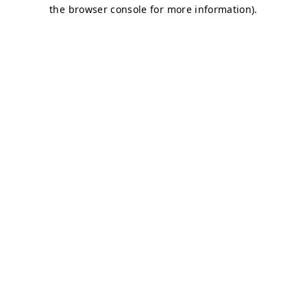
the browser console for more information).