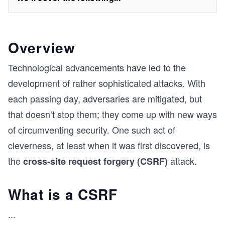
Overview
Technological advancements have led to the
development of rather sophisticated attacks. With
each passing day, adversaries are mitigated, but
that doesn’t stop them; they come up with new ways
of circumventing security. One such act of
cleverness, at least when it was first discovered, is
the
attack.
cross-site request forgery (CSRF)
What is a CSRF
...