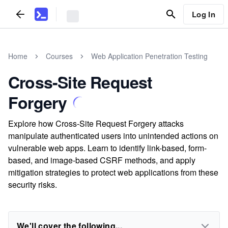
Log In
Home
Courses
Web Application Penetration Testing
Cross-Site Request
Forgery
Explore how Cross-Site Request Forgery attacks
manipulate authenticated users into unintended actions on
vulnerable web apps. Learn to identify link-based, form-
based, and image-based CSRF methods, and apply
mitigation strategies to protect web applications from these
security risks.
We'll cover the following...