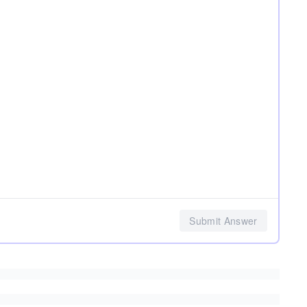
Submit Answer