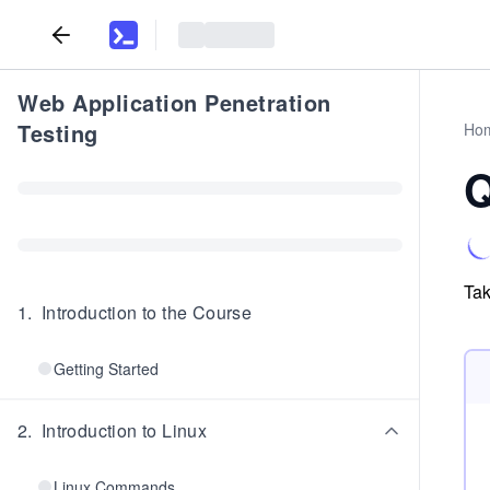
Web Application Penetration
Testing
Ho
Q
Tak
1
.
Introduction to the Course
Getting Started
2
.
Introduction to Linux
Linux Commands