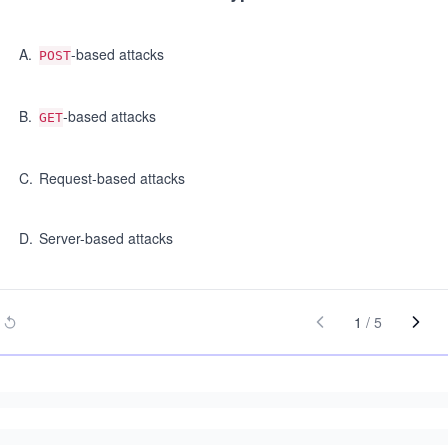
A
.
-based attacks
POST
B
.
-based attacks
GET
C
.
Request-based attacks
D
.
Server-based attacks
1
/
5