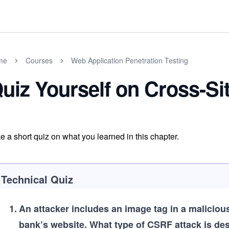
me
Courses
Web Application Penetration Testing
uiz Yourself on Cross-Si
e a short quiz on what you learned in this chapter.
Technical Quiz
1
.
An attacker includes an image tag in a malicious
bank’s website. What type of CSRF attack is de