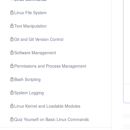
Linux File System
Text Manipulation
Git and Git Version Control
Software Management
Permissions and Process Management
Bash Scripting
System Logging
Linux Kernel and Loadable Modules
Quiz Yourself on Basic Linux Commands