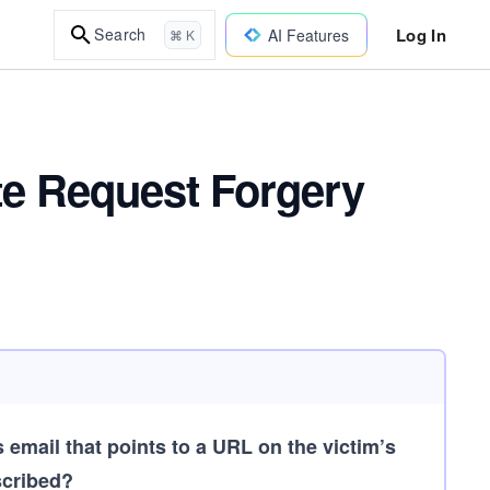
Log In
Search
AI Features
⌘ K
te Request Forgery
 email that points to a URL on the victim’s
scribed?