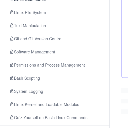
Linux File System
Text Manipulation
Git and Git Version Control
Software Management
Permissions and Process Management
Bash Scripting
System Logging
Linux Kernel and Loadable Modules
Quiz Yourself on Basic Linux Commands