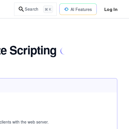
Log In
Search
AI Features
⌘ K
e Scripting
clients with the web server.