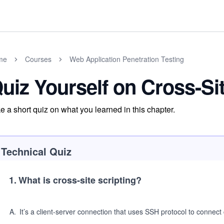
me
Courses
Web Application Penetration Testing
uiz Yourself on Cross-Sit
e a short quiz on what you learned in this chapter.
Technical Quiz
1
.
What is cross-site scripting?
A
.
It’s a client-server connection that uses SSH protocol to connect 