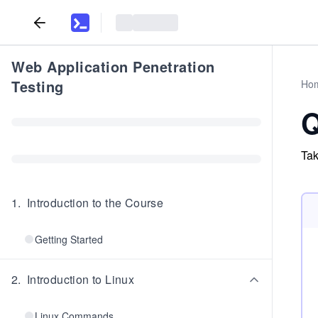
Web Application Penetration
Testing
Ho
Q
Tak
1
.
Introduction to the Course
Getting Started
2
.
Introduction to Linux
Linux Commands