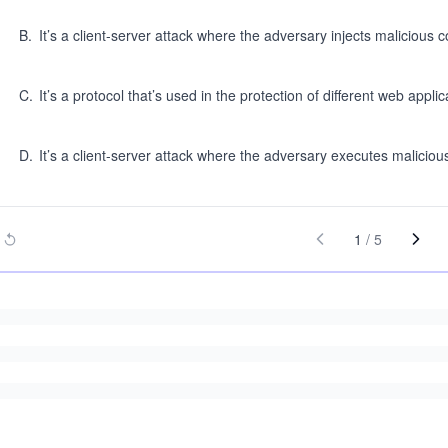
B
.
It’s a client-server attack where the adversary injects malicious 
C
.
It’s a protocol that’s used in the protection of different web applic
D
.
It’s a client-server attack where the adversary executes malicious
1
/
5