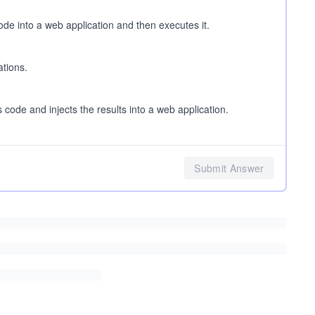
code into a web application and then executes it.
ations.
 code and injects the results into a web application.
Submit Answer