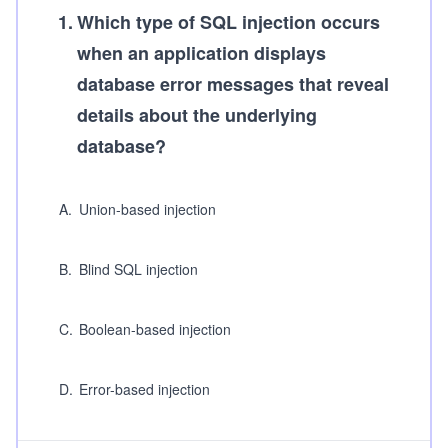
1
.
Which type of SQL injection occurs
when an application displays
database error messages that reveal
details about the underlying
database?
A
.
Union-based injection
B
.
Blind SQL injection
C
.
Boolean-based injection
D
.
Error-based injection