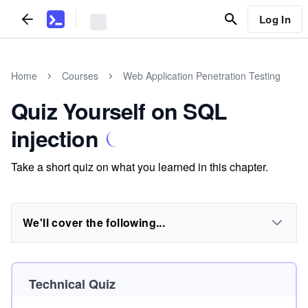
Log In
Home
Courses
Web Application Penetration Testing
Quiz Yourself on SQL
injection
Take a short quiz on what you learned in this chapter.
We'll cover the following...
Technical Quiz