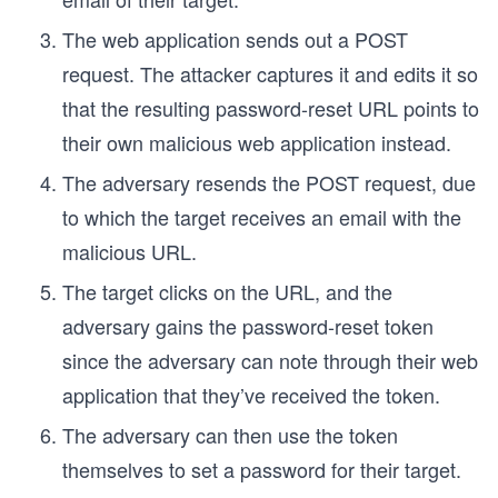
The web application sends out a POST
request. The attacker captures it and edits it so
that the resulting password-reset URL points to
their own malicious web application instead.
The adversary resends the POST request, due
to which the target receives an email with the
malicious URL.
The target clicks on the URL, and the
adversary gains the password-reset token
since the adversary can note through their web
application that they’ve received the token.
The adversary can then use the token
themselves to set a password for their target.