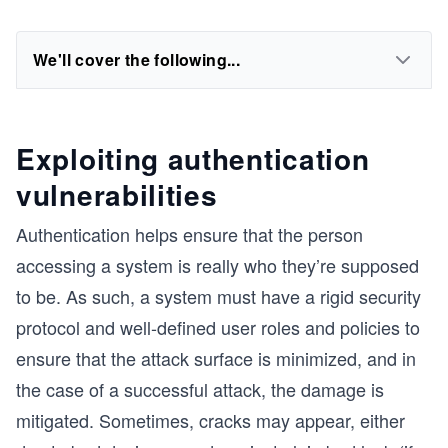
We'll cover the following...
Exploiting authentication
vulnerabilities
Authentication helps ensure that the person
accessing a system is really who they’re supposed
to be. As such, a system must have a rigid security
protocol and well-defined user roles and policies to
ensure that the attack surface is minimized, and in
the case of a successful attack, the damage is
mitigated. Sometimes, cracks may appear, either