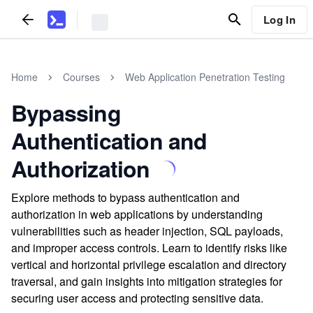
Log In
Home
Courses
Web Application Penetration Testing
Bypassing
Authentication and
Authorization
Explore methods to bypass authentication and
authorization in web applications by understanding
vulnerabilities such as header injection, SQL payloads,
and improper access controls. Learn to identify risks like
vertical and horizontal privilege escalation and directory
traversal, and gain insights into mitigation strategies for
securing user access and protecting sensitive data.