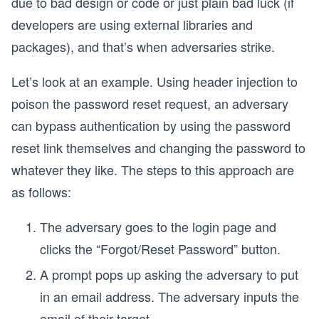
due to bad design or code or just plain bad luck (if
developers are using external libraries and
packages), and that’s when adversaries strike.
Let’s look at an example. Using header injection to
poison the password reset request, an adversary
can bypass authentication by using the password
reset link themselves and changing the password to
whatever they like. The steps to this approach are
as follows:
The adversary goes to the login page and
clicks the “Forgot/Reset Password” button.
A prompt pops up asking the adversary to put
in an email address. The adversary inputs the
email of their target.