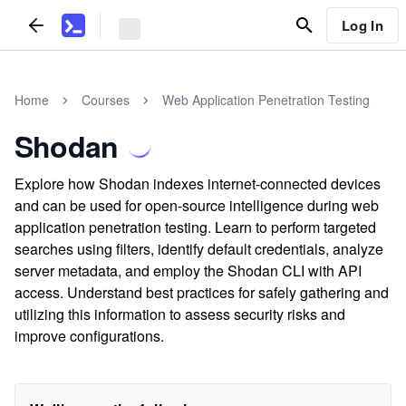
Log In
Home
Courses
Web Application Penetration Testing
Shodan
Explore how Shodan indexes internet-connected devices
and can be used for open-source intelligence during web
application penetration testing. Learn to perform targeted
searches using filters, identify default credentials, analyze
server metadata, and employ the Shodan CLI with API
access. Understand best practices for safely gathering and
utilizing this information to assess security risks and
improve configurations.