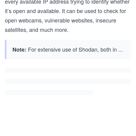
every available IP address trying to identify whether
it’s open and available. It can be used to check for
open webcams, vulnerable websites, insecure
satellites, and much more.
For extensive use of Shodan, both in
...
Note: