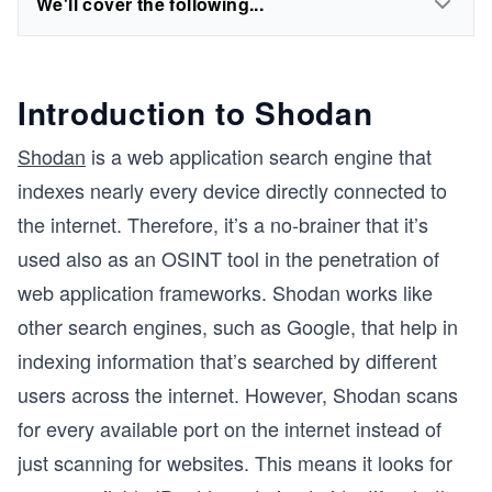
We'll cover the following...
Introduction to Shodan
Shodan
is a web application search engine that
indexes nearly every device directly connected to
the internet. Therefore, it’s a no-brainer that it’s
used also as an OSINT tool in the penetration of
web application frameworks. Shodan works like
other search engines, such as Google, that help in
indexing information that’s searched by different
users across the internet. However, Shodan scans
for every available port on the internet instead of
just scanning for websites. This means it looks for