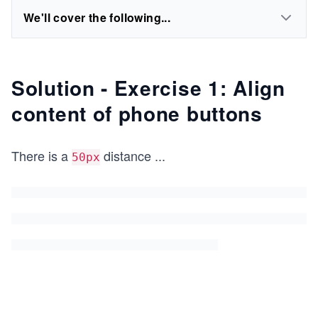
We'll cover the following...
Solution - Exercise 1: Align
content of phone buttons
There is a
distance
...
50px