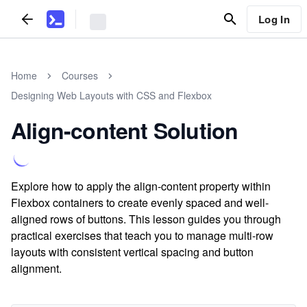
Log In
Home
Courses
Designing Web Layouts with CSS and Flexbox
Align-content Solution
Explore how to apply the align-content property within
Flexbox containers to create evenly spaced and well-
aligned rows of buttons. This lesson guides you through
practical exercises that teach you to manage multi-row
layouts with consistent vertical spacing and button
alignment.