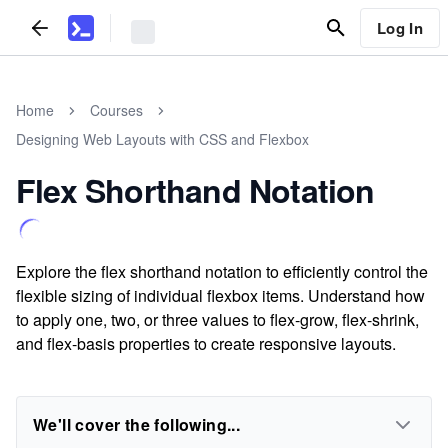
Log In
Home
Courses
Designing Web Layouts with CSS and Flexbox
Flex Shorthand Notation
Explore the flex shorthand notation to efficiently control the
flexible sizing of individual flexbox items. Understand how
to apply one, two, or three values to flex-grow, flex-shrink,
and flex-basis properties to create responsive layouts.
We'll cover the following...