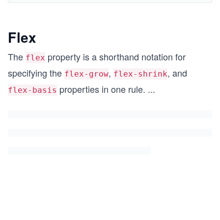
Flex
The
property is a shorthand notation for
flex
specifying the
,
, and
flex-grow
flex-shrink
properties in one rule.
...
flex-basis