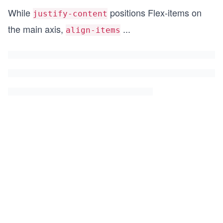
While
positions Flex-items on
justify-content
the main axis,
...
align-items