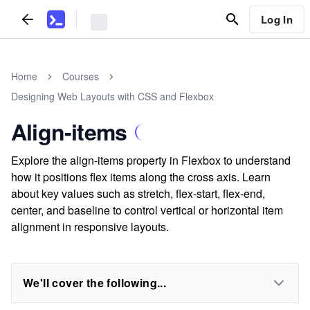
Log In
Home
Courses
Designing Web Layouts with CSS and Flexbox
Align-items
Explore the align-items property in Flexbox to understand
how it positions flex items along the cross axis. Learn
about key values such as stretch, flex-start, flex-end,
center, and baseline to control vertical or horizontal item
alignment in responsive layouts.
We'll cover the following...