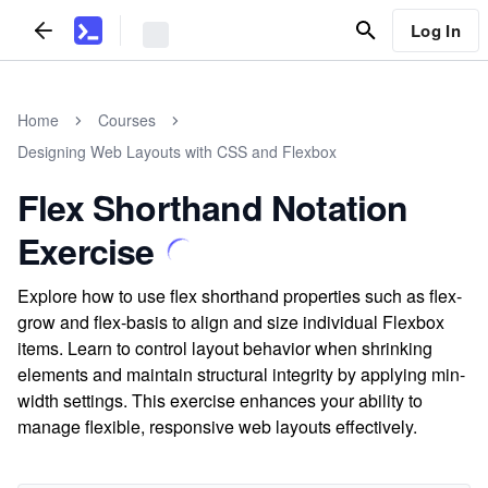
Log In
Home
Courses
Designing Web Layouts with CSS and Flexbox
Flex Shorthand Notation
Exercise
Explore how to use flex shorthand properties such as flex-
grow and flex-basis to align and size individual Flexbox
items. Learn to control layout behavior when shrinking
elements and maintain structural integrity by applying min-
width settings. This exercise enhances your ability to
manage flexible, responsive web layouts effectively.