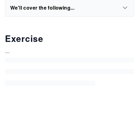
We'll cover the following...
Exercise
...