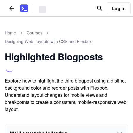
Log In
Home
Courses
Designing Web Layouts with CSS and Flexbox
Highlighted Blogposts
Explore how to highlight the third blogpost using a distinct
background color and reorder posts with Flexbox.
Understand layout changes for mobile views and
breakpoints to create a consistent, mobile-responsive web
layout.