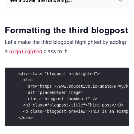
We'll cover the following...
Formatting the third blogpost
Let’s make the third blogpost highlighted by adding
a
class to it:
highlighted
<div class="blogpost highlighted">
  <img
    src="https://www.educative.io/udata/WPVy7kaW
    alt="placeholder image"
    class="blogpost-thumbnail" />
  <h3 class="blogpost-title">Third post</h3>
  <p class="blogpost-preview">This is an example
</div>