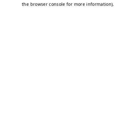
the browser console for more information).