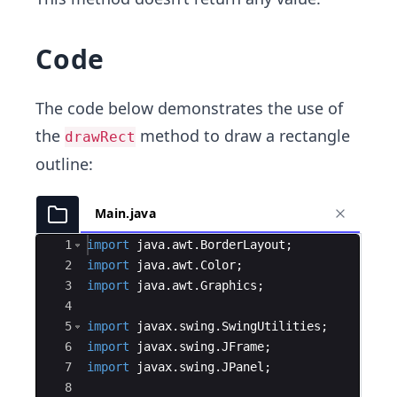
Code
The code below demonstrates the use of
the
method to draw a rectangle
drawRect
outline:
Main.java
Ace Editor
1
import
java
.
awt
.
BorderLayout
;
2
import
java
.
awt
.
Color
;
3
import
java
.
awt
.
Graphics
;
4
5
import
javax
.
swing
.
SwingUtilities
;
6
import
javax
.
swing
.
JFrame
;
7
import
javax
.
swing
.
JPanel
;
8