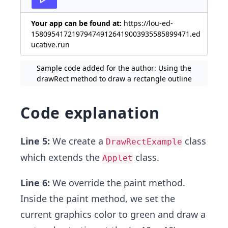
Your app can be found at:
https://lou-ed-
158095417219794749126419003935585899471.ed
ucative.run
Sample code added for the author: Using the
drawRect method to draw a rectangle outline
Code explanation
Line 5:
We create a
class
DrawRectExample
which extends the
class.
Applet
Line 6:
We override the paint method.
Inside the paint method, we set the
current graphics color to green and draw a