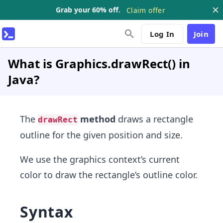
Grab your 60% off.
Claim offer
Log In
Join
What is Graphics.drawRect() in
Java?
The
method
draws a rectangle
drawRect
outline for the given position and size.
We use the graphics context’s current
color to draw the rectangle’s outline color.
Syntax