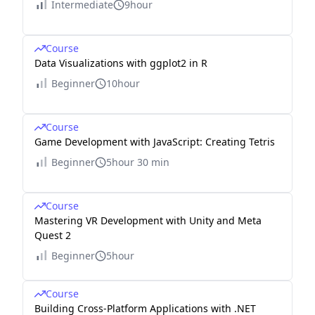
Intermediate
9hour
Course
Data Visualizations with ggplot2 in R
Beginner
10hour
Course
Game Development with JavaScript: Creating Tetris
Beginner
5hour 30 min
Course
Mastering VR Development with Unity and Meta
Quest 2
Beginner
5hour
Course
Building Cross-Platform Applications with .NET