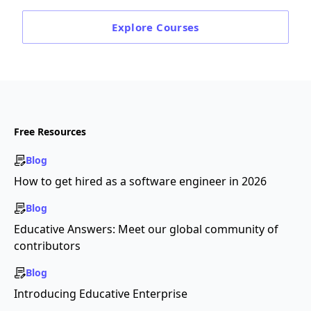
Explore
Courses
Free Resources
Blog
How to get hired as a software engineer in 2026
Blog
Educative Answers: Meet our global community of
contributors
Blog
Introducing Educative Enterprise