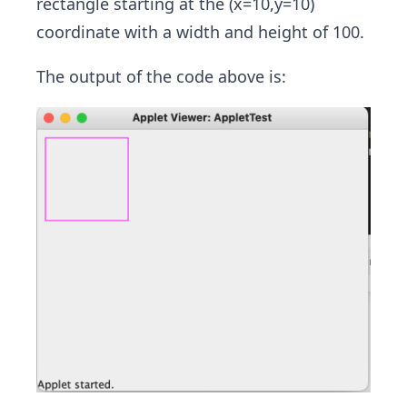
rectangle starting at the (x=10,y=10)
coordinate with a width and height of 100.
The output of the code above is: