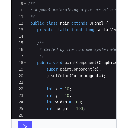
9
/**
10
 * A panel maintaining a picture of a Do No
11
*/
12
public
class
Main
extends
JPanel
{
13
private
static
final
long
serialVersion
14
15
/**
16
 * Called by the runtime system wheneve
17
*/
18
public
void
paintComponent
(
Graphics
g
)
19
super
.
paintComponent
(
g
)
;
20
g
.
setColor
(
Color
.
magenta
)
;
21
22
int
x
=
10
;
23
int
y
=
10
;
24
int
width
=
100
;
25
int
height
=
100
;
26
27
//draw rect