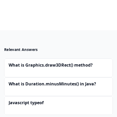
Relevant Answers
What is Graphics.draw3DRect() method?
What is Duration.minusMinutes() in Java?
Javascript typeof