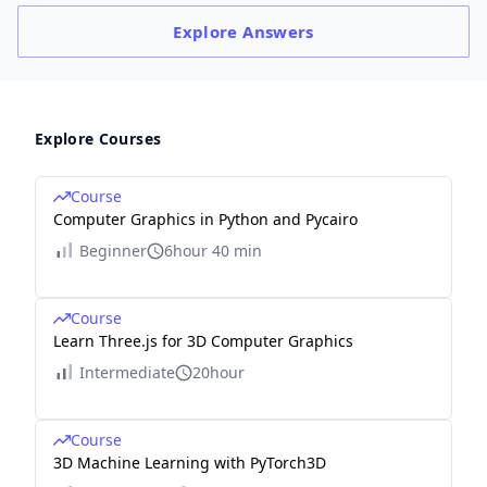
Explore
Answers
Explore Courses
Course
Computer Graphics in Python and Pycairo
Beginner
6hour 40 min
Course
Learn Three.js for 3D Computer Graphics
Intermediate
20hour
Course
3D Machine Learning with PyTorch3D