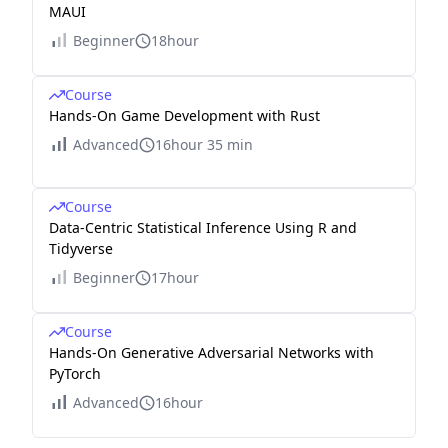
MAUI
Beginner
18hour
Course
Hands-On Game Development with Rust
Advanced
16hour 35 min
Course
Data-Centric Statistical Inference Using R and
Tidyverse
Beginner
17hour
Course
Hands-On Generative Adversarial Networks with
PyTorch
Advanced
16hour