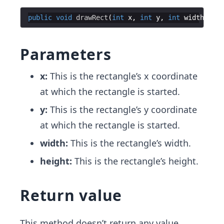
public
void
drawRect
(
int
x
, 
int
y
, 
int
width
, 
int
Parameters
x:
This is the rectangle’s x coordinate
at which the rectangle is started.
y:
This is the rectangle’s y coordinate
at which the rectangle is started.
width:
This is the rectangle’s width.
height:
This is the rectangle’s height.
Return value
This method doesn’t return any value.