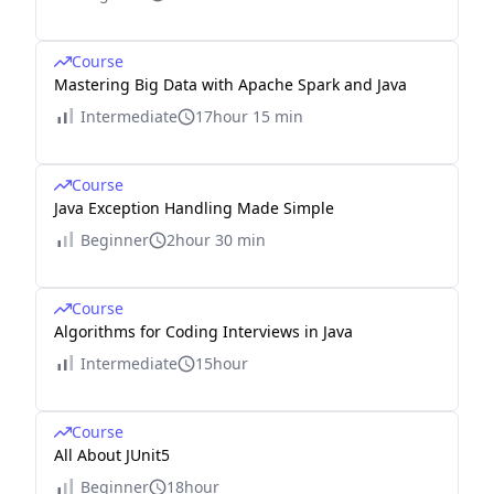
Course
Mastering Big Data with Apache Spark and Java
Intermediate
17hour 15 min
Course
Java Exception Handling Made Simple
Beginner
2hour 30 min
Course
Algorithms for Coding Interviews in Java
Intermediate
15hour
Course
All About JUnit5
Beginner
18hour