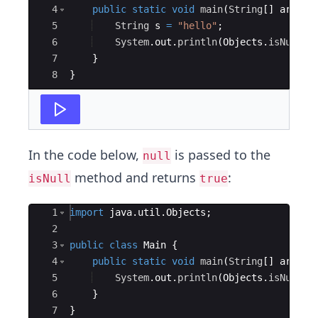
4
public
static
void
main
(
String
[
]
args
)
5
String
s
=
"hello"
;
6
System
.
out
.
println
(
Objects
.
isNull
(
s
7
}
8
}
In the code below,
is passed to the
null
method and returns
:
isNull
true
Ace Editor
1
import
java
.
util
.
Objects
;
2
3
public
class
Main
{
4
public
static
void
main
(
String
[
]
args
)
5
System
.
out
.
println
(
Objects
.
isNull
(
n
6
}
7
}