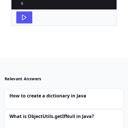
8
Relevant Answers
How to create a dictionary in Java
What is ObjectUtils.getIfNull in Java?