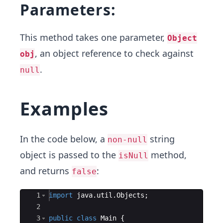
Parameters:
This method takes one parameter,
Object
, an object reference to check against
obj
.
null
Examples
In the code below, a
string
non-null
object is passed to the
method,
isNull
and returns
:
false
Ace Editor
1
import
java
.
util
.
Objects
;
2
3
public
class
Main
{