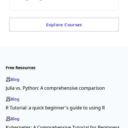
Explore
Courses
Free Resources
Blog
Julia vs. Python: A comprehensive comparison
Blog
R Tutorial: a quick beginner's guide to using R
Blog
Kubernetes: A Comprehensive Tutorial for Beginners