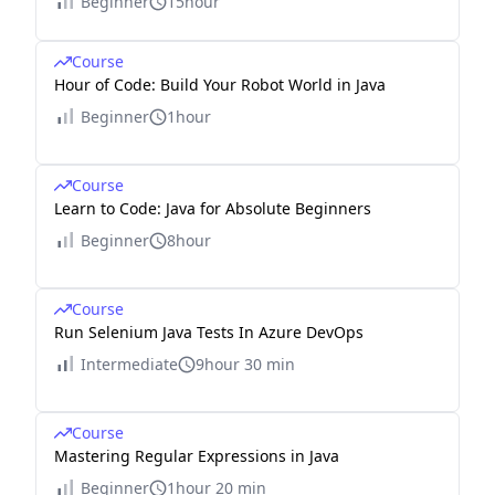
Beginner
15hour
Course
Hour of Code: Build Your Robot World in Java
Beginner
1hour
Course
Learn to Code: Java for Absolute Beginners
Beginner
8hour
Course
Run Selenium Java Tests In Azure DevOps
Intermediate
9hour 30 min
Course
Mastering Regular Expressions in Java
Beginner
1hour 20 min