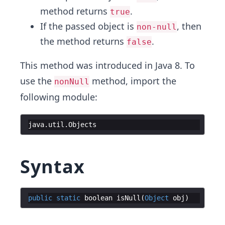
method returns
.
true
If the passed object is
, then
non-null
the method returns
.
false
This method was introduced in Java 8. To
use the
method, import the
nonNull
following module:
java
.
util
.
Objects
Syntax
public
static
boolean
isNull
(
Object
obj
)