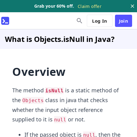
Grab your 60% off.
Claim offer
Log In
Join
What is Objects.isNull in Java?
Overview
The method
is a static method of
isNull
the
class in java that checks
Objects
whether the input object reference
supplied to it is
or not.
null
If the passed object is
, then the
null