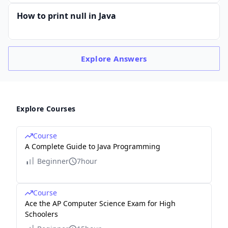
How to print null in Java
Explore
Answers
Explore Courses
Course
A Complete Guide to Java Programming
Beginner
7hour
Course
Ace the AP Computer Science Exam for High
Schoolers