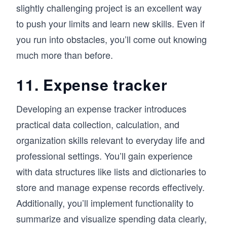
slightly challenging project is an excellent way
to push your limits and learn new skills. Even if
you run into obstacles, you’ll come out knowing
much more than before.
11. Expense tracker
Developing an expense tracker introduces
practical data collection, calculation, and
organization skills relevant to everyday life and
professional settings. You’ll gain experience
with data structures like lists and dictionaries to
store and manage expense records effectively.
Additionally, you’ll implement functionality to
summarize and visualize spending data clearly,