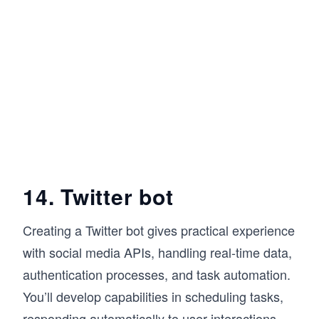
14. Twitter bot
Creating a Twitter bot gives practical experience
with social media APIs, handling real-time data,
authentication processes, and task automation.
You’ll develop capabilities in scheduling tasks,
responding automatically to user interactions,