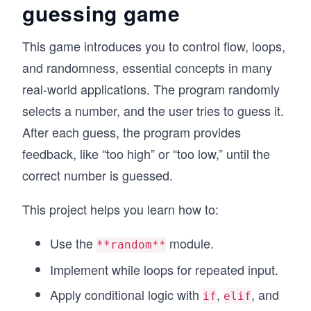
guessing game
This game introduces you to control flow, loops,
and randomness, essential concepts in many
real-world applications. The program randomly
selects a number, and the user tries to guess it.
After each guess, the program provides
feedback, like “too high” or “too low,” until the
correct number is guessed.
This project helps you learn how to:
Use the
module.
**random**
Implement while loops for repeated input.
Apply conditional logic with
,
, and
if
elif