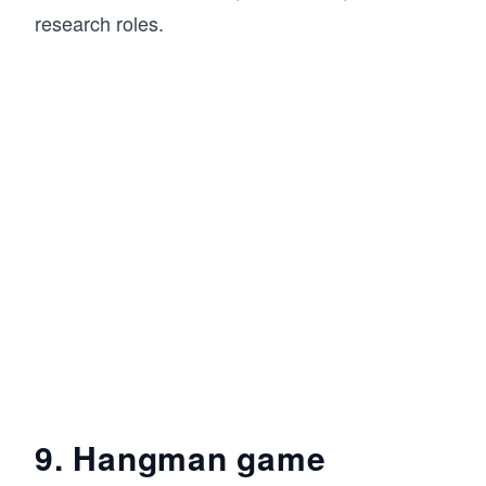
research roles.
9. Hangman game