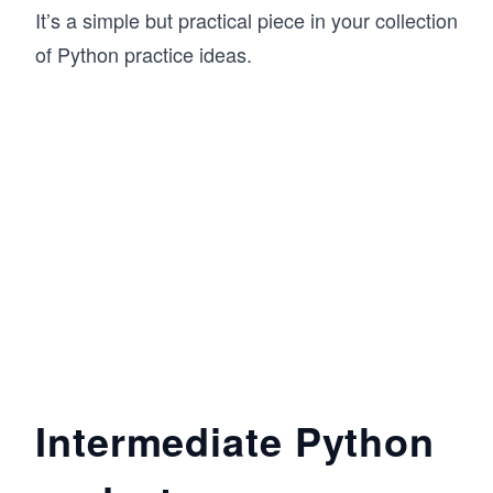
It’s a simple but practical piece in your collection
of Python practice ideas.
Intermediate Python