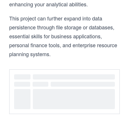
enhancing your analytical abilities.
This project can further expand into data
persistence through file storage or databases,
essential skills for business applications,
personal finance tools, and enterprise resource
planning systems.