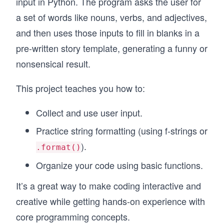
input in Python. The program asks the user for
a set of words like nouns, verbs, and adjectives,
and then uses those inputs to fill in blanks in a
pre-written story template, generating a funny or
nonsensical result.
This project teaches you how to:
Collect and use user input.
Practice string formatting (using f-strings or
).
.format()
Organize your code using basic functions.
It’s a great way to make coding interactive and
creative while getting hands-on experience with
core programming concepts.