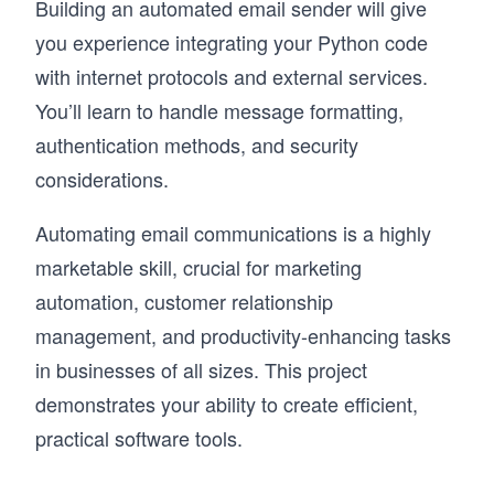
Building an automated email sender will give
you experience integrating your Python code
with internet protocols and external services.
You’ll learn to handle message formatting,
authentication methods, and security
considerations.
Automating email communications is a highly
marketable skill, crucial for marketing
automation, customer relationship
management, and productivity-enhancing tasks
in businesses of all sizes. This project
demonstrates your ability to create efficient,
practical software tools.