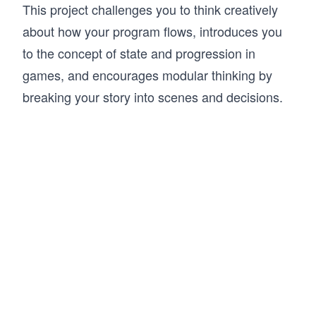
This project challenges you to think creatively
about how your program flows, introduces you
to the concept of state and progression in
games, and encourages modular thinking by
breaking your story into scenes and decisions.