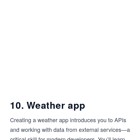
10. Weather app
Creating a weather app introduces you to APIs
and working with data from external services—a
critical skill for modern developers. You’ll learn