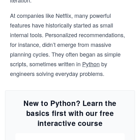
iteration.
At companies like Netflix, many powerful
features have historically started as small
internal tools. Personalized recommendations,
for instance, didn’t emerge from massive
planning cycles. They often began as simple
scripts, sometimes written in
Python
by
engineers solving everyday problems.
New to Python? Learn the
basics first with our free
interactive course