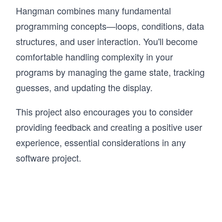
Hangman combines many fundamental
programming concepts—loops, conditions, data
structures, and user interaction. You'll become
comfortable handling complexity in your
programs by managing the game state, tracking
guesses, and updating the display.
This project also encourages you to consider
providing feedback and creating a positive user
experience, essential considerations in any
software project.