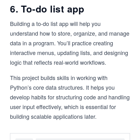
6. To-do list app
Building a to-do list app will help you
understand how to store, organize, and manage
data in a program. You’ll practice creating
interactive menus, updating lists, and designing
logic that reflects real-world workflows.
This project builds skills in working with
Python’s core data structures. It helps you
develop habits for structuring code and handling
user input effectively, which is essential for
building scalable applications later.