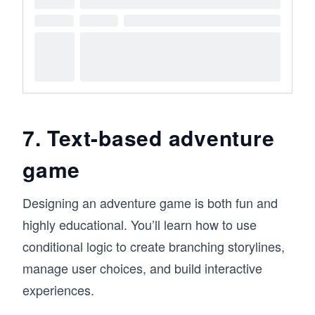
7. Text-based adventure
game
Designing an adventure game is both fun and
highly educational. You’ll learn how to use
conditional logic to create branching storylines,
manage user choices, and build interactive
experiences.