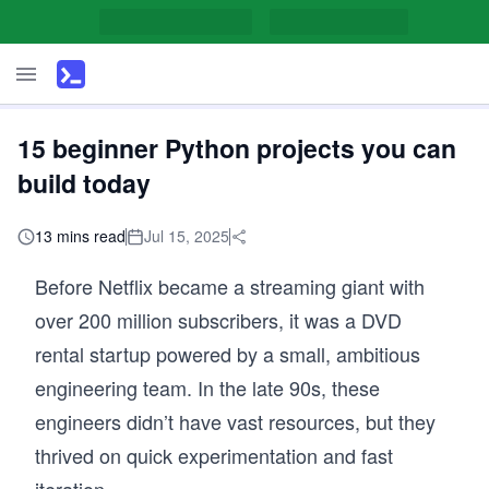
15 beginner Python projects you can
build today
13 mins read
Jul 15, 2025
Before Netflix became a streaming giant with
over 200 million subscribers, it was a DVD
rental startup powered by a small, ambitious
engineering team. In the late 90s, these
engineers didn’t have vast resources, but they
thrived on quick experimentation and fast