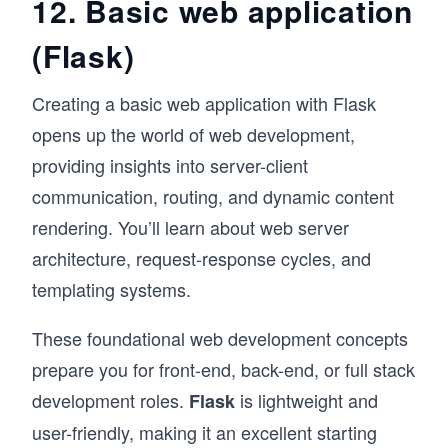
12. Basic web application
(Flask)
Creating a basic web application with Flask
opens up the world of web development,
providing insights into server-client
communication, routing, and dynamic content
rendering. You’ll learn about web server
architecture, request-response cycles, and
templating systems.
These foundational web development concepts
prepare you for front-end, back-end, or full stack
development roles.
is lightweight and
Flask
user-friendly, making it an excellent starting