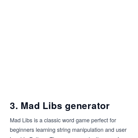
3. Mad Libs generator
Mad Libs is a classic word game perfect for
beginners learning string manipulation and user