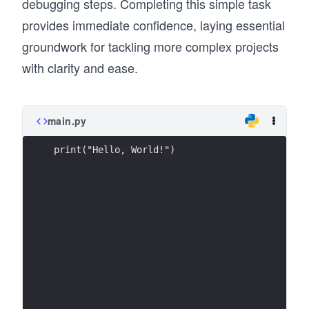
debugging steps. Completing this simple task
provides immediate confidence, laying essential
groundwork for tackling more complex projects
with clarity and ease.
main.py
print("Hello, World!")