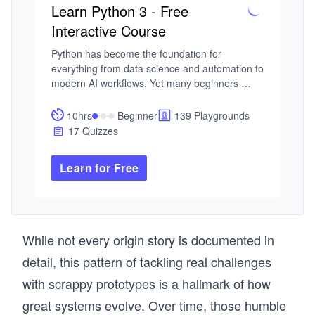
Learn Python 3 - Free
Interactive Course
Python has become the foundation for 
everything from data science and automation to 
modern AI workflows. Yet many beginners 
struggle to learn Python because they spend 
too much time watching and not enough time 
10hrs
Beginner
139 Playgrounds
building. This course is designed for a different 
17 Quizzes
kind of learner, one who wants to learn Python 
by doing, not just observing, and to build skills 
Learn for Free
that remain relevant in an AI-driven 
development landscape.

I built this course from my experience teaching 
and designing interactive learning systems at 
While not every origin story is documented in
Educative. Across classrooms and platforms, I 
detail, this pattern of tackling real challenges
saw the same pattern: learners could follow 
tutorials, but struggled to apply concepts 
with scrappy prototypes is a hallmark of how
independently. The problem was the approach. 
great systems evolve. Over time, those humble
This course is built on a simple principle: you 