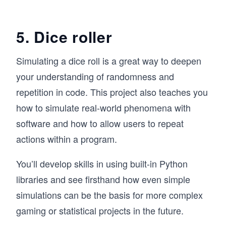
5. Dice roller
Simulating a dice roll is a great way to deepen
your understanding of randomness and
repetition in code. This project also teaches you
how to simulate real-world phenomena with
software and how to allow users to repeat
actions within a program.
You’ll develop skills in using built-in Python
libraries and see firsthand how even simple
simulations can be the basis for more complex
gaming or statistical projects in the future.