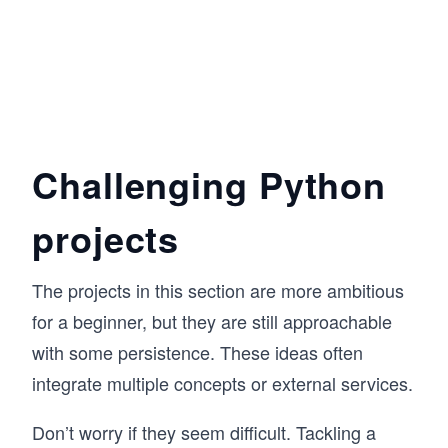
Challenging Python
projects
The projects in this section are more ambitious
for a beginner, but they are still approachable
with some persistence. These ideas often
integrate multiple concepts or external services.
Don’t worry if they seem difficult. Tackling a