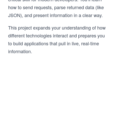
how to send requests, parse returned data (like
JSON), and present information in a clear way.
This project expands your understanding of how
different technologies interact and prepares you
to build applications that pull in live, real-time
information.