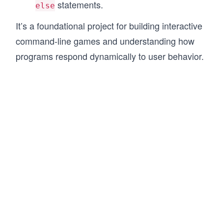
statements.
else
It’s a foundational project for building interactive
command-line games and understanding how
programs respond dynamically to user behavior.