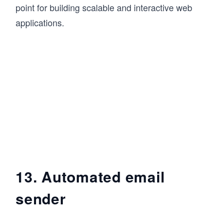
point for building scalable and interactive web
applications.
13. Automated email
sender