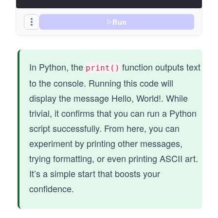
Run
In Python, the
function outputs text
print()
to the console. Running this code will
display the message Hello, World!. While
trivial, it confirms that you can run a Python
script successfully. From here, you can
experiment by printing other messages,
trying formatting, or even printing ASCII art.
It’s a simple start that boosts your
confidence.