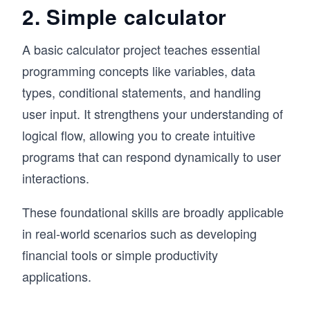
2. Simple calculator
A basic calculator project teaches essential
programming concepts like variables, data
types, conditional statements, and handling
user input. It strengthens your understanding of
logical flow, allowing you to create intuitive
programs that can respond dynamically to user
interactions.
These foundational skills are broadly applicable
in real-world scenarios such as developing
financial tools or simple productivity
applications.