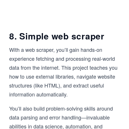
8. Simple web scraper
With a web scraper, you’ll gain hands-on
experience fetching and processing real-world
data from the internet. This project teaches you
how to use external libraries, navigate website
structures (like HTML), and extract useful
information automatically.
You’ll also build problem-solving skills around
data parsing and error handling—invaluable
abilities in data science, automation, and