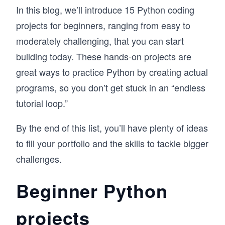
In this blog, we’ll introduce 15 Python coding
projects for beginners, ranging from easy to
moderately challenging, that you can start
building today. These hands-on projects are
great ways to practice Python by creating actual
programs, so you don’t get stuck in an “endless
tutorial loop.”
By the end of this list, you’ll have plenty of ideas
to fill your portfolio and the skills to tackle bigger
challenges.
Beginner Python
projects