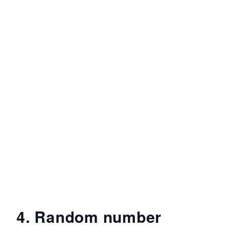
4. Random number