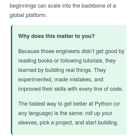
learn Python best when you write, test, and 
beginnings can scale into the backbone of a
refine code continuously.

global platform.
You’ll start with core fundamentals, variables, 
control flow, functions, and data structures, 
through hands-on exercises that reinforce real 
Why does this matter to you?
understanding. As you progress, you’ll build 
practical projects like a chatbot and an expense 
Because those engineers didn’t get good by
tracker. The course also introduces how to 
reading books or following tutorials, they
learn Python alongside AI tools, including 
prompting, debugging, and validating 
learned by building real things. They
generated code in real workflows.

experimented, made mistakes, and
If your goal is to learn Python in a way that 
improved their skills with every line of code.
prepares you to build real applications and 
work effectively with AI, this course gives you 
The fastest way to get better at Python (or
that foundation from day one.
any language) is the same: roll up your
sleeves, pick a project, and start building.