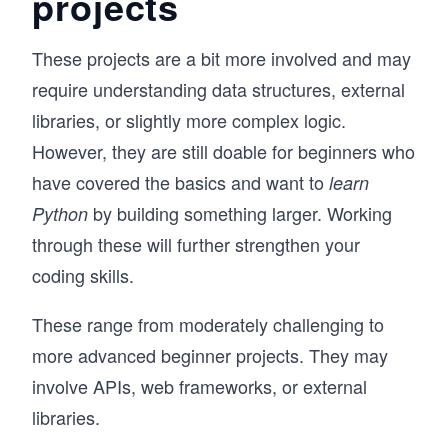
projects
These projects are a bit more involved and may
require understanding data structures, external
libraries, or slightly more complex logic.
However, they are still doable for beginners who
have covered the basics and want to
learn
by building something larger. Working
Python
through these will further strengthen your
coding skills.
These range from moderately challenging to
more advanced beginner projects. They may
involve APIs, web frameworks, or external
libraries.