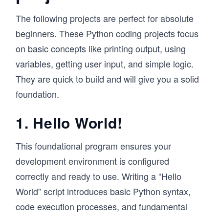
The following projects are perfect for absolute
beginners. These Python coding projects focus
on basic concepts like printing output, using
variables, getting user input, and simple logic.
They are quick to build and will give you a solid
foundation.
1. Hello World!
This foundational program ensures your
development environment is configured
correctly and ready to use. Writing a “Hello
World” script introduces basic Python syntax,
code execution processes, and fundamental