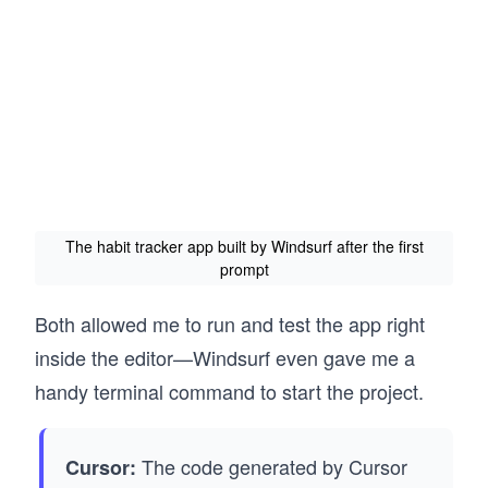
The habit tracker app built by Windsurf after the first
prompt
Both allowed me to run and test the app right
inside the editor—Windsurf even gave me a
handy terminal command to start the project.
The code generated by Cursor
Cursor: