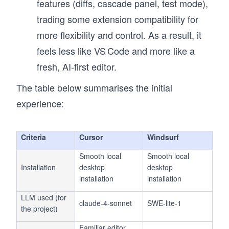
features (diffs, cascade panel, test mode),
trading some extension compatibility for
more flexibility and control. As a result, it
feels less like VS Code and more like a
fresh, AI-first editor.
The table below summarises the initial
experience:
Criteria
Cursor
Windsurf
Smooth local
Smooth local
Installation
desktop
desktop
installation
installation
LLM used (for
claude-4-sonnet
SWE-lite-1
the project)
Familiar editor,