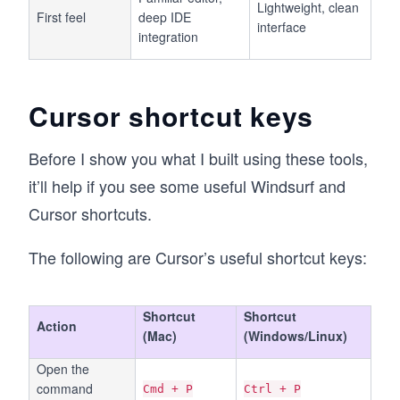
Lightweight, clean
First feel
deep IDE
interface
integration
Cursor shortcut keys
Before I show you what I built using these tools,
it’ll help if you see some useful Windsurf and
Cursor shortcuts.
The following are Cursor’s useful shortcut keys:
Shortcut
Shortcut
Action
(Mac)
(Windows/Linux)
Open the
command
Cmd + P
Ctrl + P