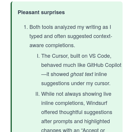
Pleasant surprises
Both tools analyzed my writing as I
typed and often suggested context-
aware completions.
The Cursor, built on VS Code,
behaved much like GitHub Copilot
—it showed
inline
ghost text
suggestions under my cursor.
While not always showing live
inline completions, Windsurf
offered thoughtful suggestions
after prompts and highlighted
changes with an “Accept or