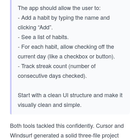
The app should allow the user to:
- Add a habit by typing the name and
clicking “Add”.
- See a list of habits.
- For each habit, allow checking off the
current day (like a checkbox or button).
- Track streak count (number of
consecutive days checked).
Start with a clean UI structure and make it
visually clean and simple.
Both tools tackled this confidently. Cursor and
Windsurf generated a solid three-file project