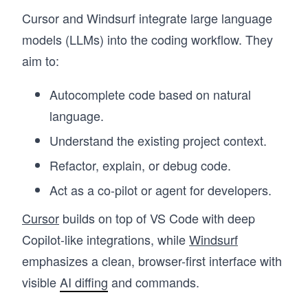
Cursor and Windsurf integrate large language
models (LLMs) into the coding workflow. They
aim to:
Autocomplete code based on natural
language.
Understand the existing project context.
Refactor, explain, or debug code.
Act as a co-pilot or agent for developers.
Cursor
builds on top of VS Code with deep
Copilot-like integrations, while
Windsurf
emphasizes a clean, browser-first interface with
visible
AI diffing
and commands.