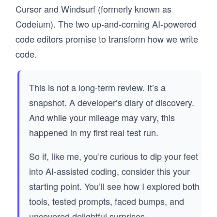
Cursor and Windsurf (formerly known as
Codeium). The two up-and-coming AI-powered
code editors promise to transform how we write
code.
This is not a long-term review. It’s a
snapshot. A developer’s diary of discovery.
And while your mileage may vary, this
happened in my first real test run.
So if, like me, you’re curious to dip your feet
into AI-assisted coding, consider this your
starting point. You’ll see how I explored both
tools, tested prompts, faced bumps, and
uncovered delightful surprises.