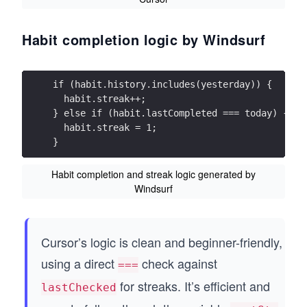
Habit completion logic by Windsurf
if (habit.history.includes(yesterday)) {
  habit.streak++;
} else if (habit.lastCompleted === today) {
  habit.streak = 1;
}
Habit completion and streak logic generated by
Windsurf
Cursor’s logic is clean and beginner-friendly,
using a direct
check against
===
for streaks. It’s efficient and
lastChecked