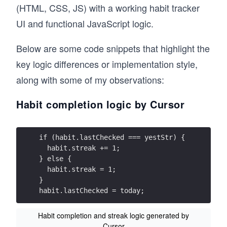
(HTML, CSS, JS) with a working habit tracker
UI and functional JavaScript logic.
Below are some code snippets that highlight the
key logic differences or implementation style,
along with some of my observations:
Habit completion logic by Cursor
if (habit.lastChecked === yestStr) {
  habit.streak += 1;
} else {
  habit.streak = 1;
}
habit.lastChecked = today;
Habit completion and streak logic generated by
Cursor