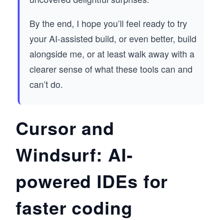
By the end, I hope you’ll feel ready to try
your AI-assisted build, or even better, build
alongside me, or at least walk away with a
clearer sense of what these tools can and
can’t do.
Cursor and
Windsurf: AI-
powered IDEs for
faster coding