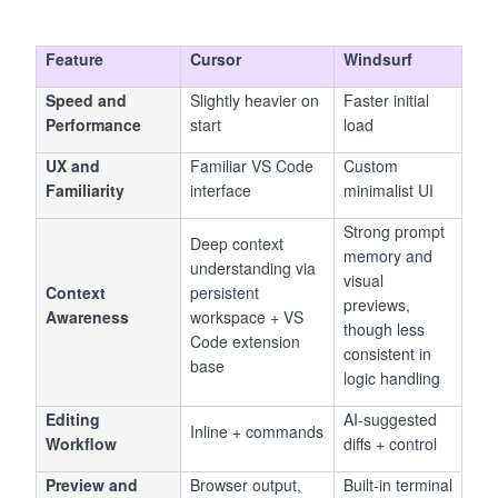
code, not replace it, this is where you start.
Feature
Cursor
Windsurf
Speed and
Slightly heavier on
Faster initial
Performance
start
load
UX and
Familiar VS Code
Custom
Familiarity
interface
minimalist UI
Strong prompt
Deep context
memory and
understanding via
visual
Context
persistent
previews,
Awareness
workspace + VS
though less
Code extension
consistent in
base
logic handling
Editing
AI-suggested
Inline + commands
Workflow
diffs + control
Preview and
Browser output,
Built-in terminal