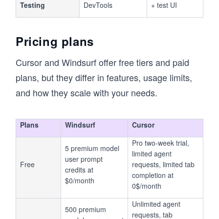
Testing
DevTools
+ test UI
Pricing plans
Cursor and Windsurf offer free tiers and paid
plans, but they differ in features, usage limits,
and how they scale with your needs.
Plans
Windsurf
Cursor
Pro two-week trial,
5 premium model
limited agent
user prompt
Free
requests, limited tab
credits at
completion at
$0/month
0$/month
Unlimited agent
500 premium
requests, tab