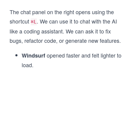
The chat panel on the right opens using the
shortcut
. We can use it to chat with the AI
⌘L
like a coding assistant. We can ask it to fix
bugs, refactor code, or generate new features.
opened faster and felt lighter to
Windsurf
load.