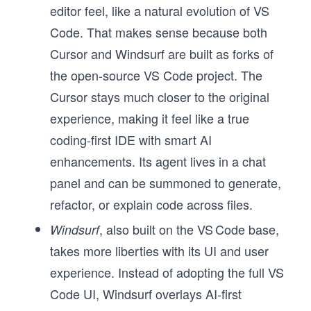
editor feel, like a natural evolution of VS
Code. That makes sense because both
Cursor and Windsurf are built as forks of
the open-source VS Code project. The
Cursor stays much closer to the original
experience, making it feel like a true
coding-first IDE with smart AI
enhancements. Its agent lives in a chat
panel and can be summoned to generate,
refactor, or explain code across files.
, also built on the VS Code base,
Windsurf
takes more liberties with its UI and user
experience. Instead of adopting the full VS
Code UI, Windsurf overlays AI-first