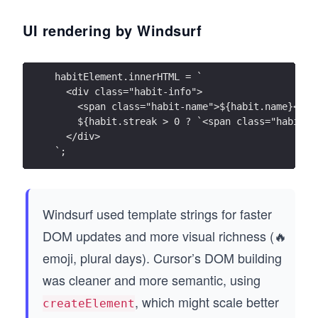
UI rendering by Windsurf
habitElement.innerHTML = `
  <div class="habit-info">
    <span class="habit-name">${habit.name}</sp
    ${habit.streak > 0 ? `<span class="habit-s
  </div>
`;
Windsurf used template strings for faster
DOM updates and more visual richness (🔥
emoji, plural days). Cursor’s DOM building
was cleaner and more semantic, using
, which might scale better
createElement