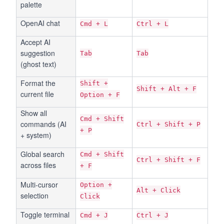
palette
OpenAI chat
Cmd + L
Ctrl + L
Accept AI
suggestion
Tab
Tab
(ghost text)
Format the
Shift +
Shift + Alt + F
current file
Option + F
Show all
Cmd + Shift
commands (AI
Ctrl + Shift + P
+ P
+ system)
Global search
Cmd + Shift
Ctrl + Shift + F
across files
+ F
Multi-cursor
Option +
Alt + Click
selection
Click
Toggle terminal
Cmd + J
Ctrl + J