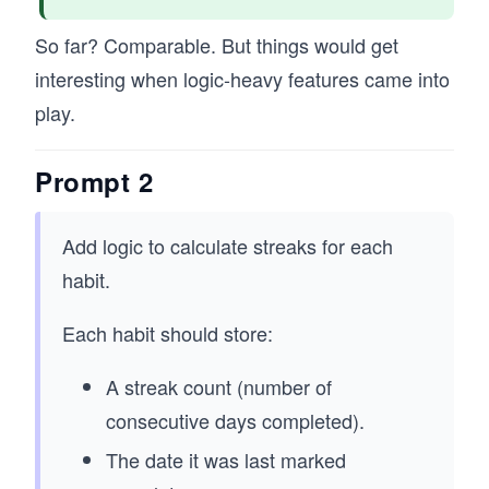
So far? Comparable. But things would get
interesting when logic-heavy features came into
play.
Prompt 2
Add logic to calculate streaks for each
habit.
Each habit should store:
A streak count (number of
consecutive days completed).
The date it was last marked