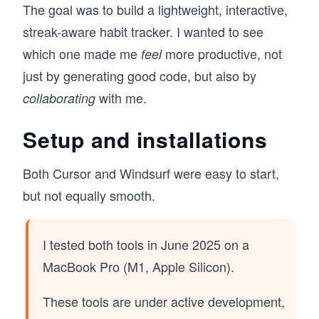
The goal was to build a lightweight, interactive,
streak-aware habit tracker. I wanted to see
which one made me
more productive, not
feel
just by generating good code, but also by
with me.
collaborating
Setup and installations
Both Cursor and Windsurf were easy to start,
but not equally smooth.
I tested both tools in June 2025 on a
MacBook Pro (M1, Apple Silicon).
These tools are under active development,