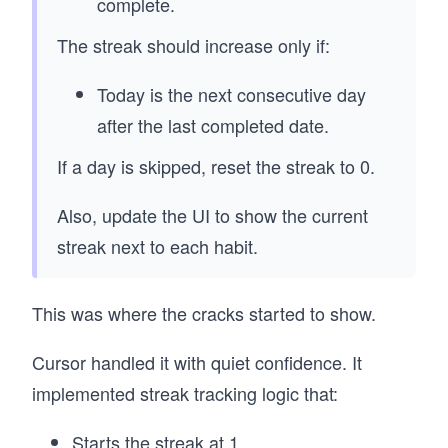
complete.
The streak should increase only if:
Today is the next consecutive day
after the last completed date.
If a day is skipped, reset the streak to 0.
Also, update the UI to show the current
streak next to each habit.
This was where the cracks started to show.
Cursor handled it with quiet confidence. It
implemented streak tracking logic that:
Starts the streak at 1.