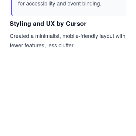
for accessibility and event binding.
Styling and UX by Cursor
Created a minimalist, mobile-friendly layout with
fewer features, less clutter.