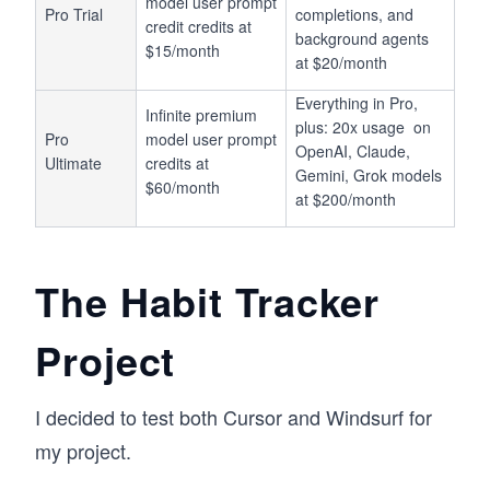
model user prompt
Pro Trial
completions, and
credit credits at
background agents
$15/month
at $20/month
Everything in Pro,
Infinite premium
plus: 20x usage on
Pro
model user prompt
OpenAI, Claude,
Ultimate
credits at
Gemini, Grok models
$60/month
at $200/month
The Habit Tracker
Project
I decided to test both Cursor and Windsurf for
my project.