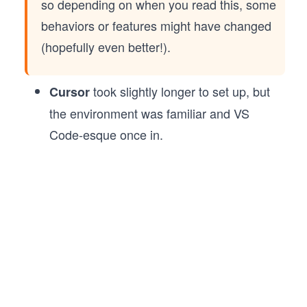
so depending on when you read this, some
behaviors or features might have changed
(hopefully even better!).
took slightly longer to set up, but
Cursor
the environment was familiar and VS
Code-esque once in.