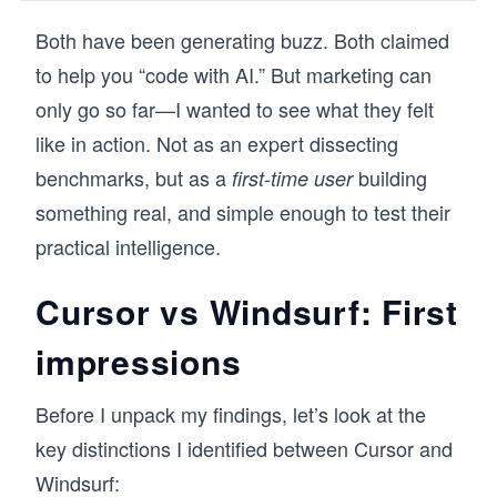
where the challenge is not just writing code, but 
managing context across large, evolving 
Both have been generating buzz. Both claimed
codebases. A consistent pattern I observed 
to help you “code with AI.” But marketing can
was that developers experimented with AI tools, 
but struggled to integrate them into real 
only go so far—I wanted to see what they felt
workflows without disrupting how they code. 
like in action. Not as an expert dissecting
Cursor solves this by combining familiarity with 
intelligence, and this course is designed to 
benchmarks, but as a
building
first-time user
make that transition seamless.

something real, and simple enough to test their
You’ll learn the Cursor AI code editor through 
practical intelligence.
hands-on workflows: setting up your 
environment, using AI chat for code generation 
Cursor vs Windsurf: First
and understanding, and working across multi-
file projects. You’ll apply these skills by building 
impressions
a Django-based application while integrating 
debugging, documentation, terminal usage, 
and GitHub workflows.

Before I unpack my findings, let’s look at the
key distinctions I identified between Cursor and
Developers are already using Cursor to 
accelerate development without changing their 
Windsurf:
habits. If you want AI to enhance how you 