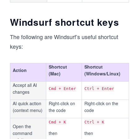
Windsurf shortcut keys
The following are Windsurf’s useful shortcut
keys:
Shortcut
Shortcut
Action
(Mac)
(Windows/Linux)
Accept all AI
Cmd + Enter
Ctrl + Enter
changes
AI quick action
Right-click on
Right-click on the
(context menu)
the code
code
Cmd + K
Ctrl + K
Open the
command
then
then