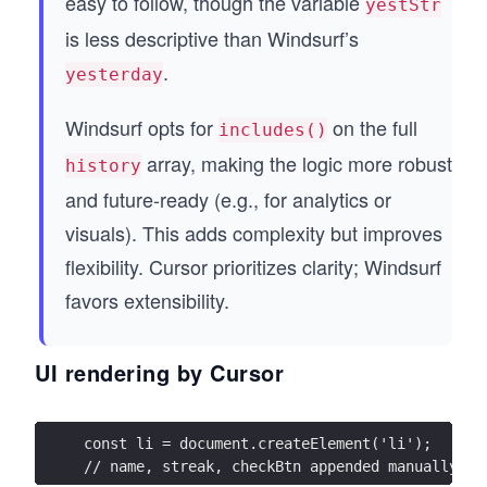
easy to follow, though the variable
yestStr
is less descriptive than Windsurf’s
.
yesterday
Windsurf opts for
on the full
includes()
array, making the logic more robust
history
and future-ready (e.g., for analytics or
visuals). This adds complexity but improves
flexibility. Cursor prioritizes clarity; Windsurf
favors extensibility.
UI rendering by Cursor
const li = document.createElement('li');
// name, streak, checkBtn appended manually