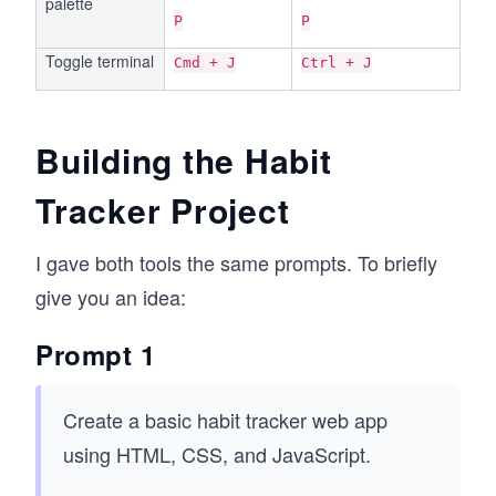
palette
P
P
Toggle terminal
Cmd + J
Ctrl + J
Building the Habit
Tracker Project
I gave both tools the same prompts. To briefly
give you an idea:
Prompt 1
Create a basic habit tracker web app
using HTML, CSS, and JavaScript.