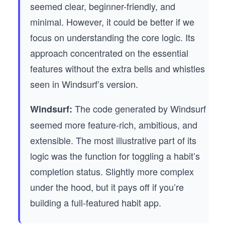
seemed clear, beginner-friendly, and
minimal. However, it could be better if we
focus on understanding the core logic. Its
approach concentrated on the essential
features without the extra bells and whistles
seen in Windsurf’s version.
The code generated by Windsurf
Windsurf:
seemed more feature-rich, ambitious, and
extensible. The most illustrative part of its
logic was the function for toggling a habit’s
completion status. Slightly more complex
under the hood, but it pays off if you’re
building a full-featured habit app.