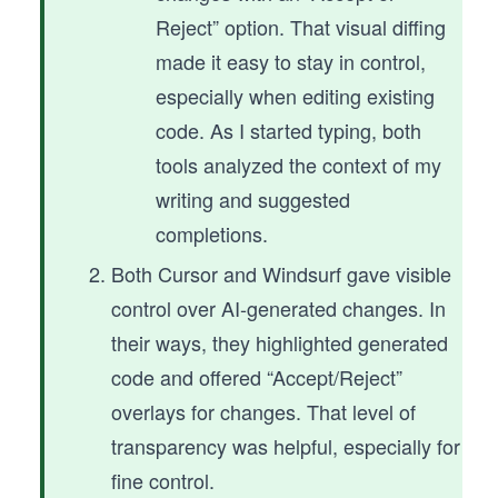
Reject” option. That visual diffing
made it easy to stay in control,
especially when editing existing
code. As I started typing, both
tools analyzed the context of my
writing and suggested
completions.
Both Cursor and Windsurf gave visible
control over AI-generated changes. In
their ways, they highlighted generated
code and offered “Accept/Reject”
overlays for changes. That level of
transparency was helpful, especially for
fine control.