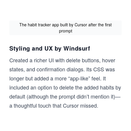
The habit tracker app built by Cursor after the first
prompt
Styling and UX by Windsurf
Created a richer UI with delete buttons, hover
states, and confirmation dialogs. Its CSS was
longer but added a more “app-like” feel. It
included an option to delete the added habits by
default (although the prompt didn’t mention it)—
a thoughtful touch that Cursor missed.