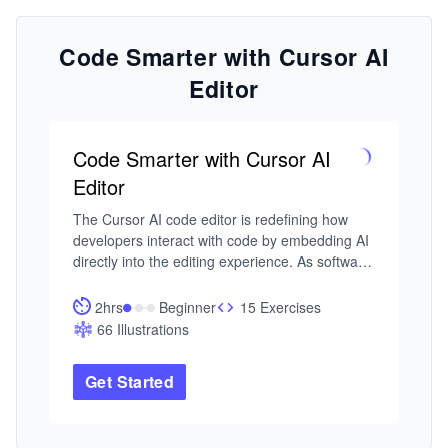
Code Smarter with Cursor AI
Editor
Code Smarter with Cursor AI
Editor
The Cursor AI code editor is redefining how 
developers interact with code by embedding AI 
directly into the editing experience. As software 
systems grow in complexity, the ability to write, 
refactor, and debug code through context-
2hrs
Beginner
15 Exercises
aware, natural language interactions, without 
66 Illustrations
leaving your editor, is becoming a defining 
advantage for modern developers.

Get Started
I built this course from my work in intelligent 
systems and developer productivity tooling, 