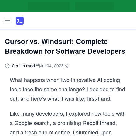
Cursor vs. Windsurf: Complete
Breakdown for Software Developers
12 mins read
Jul 04, 2025
What happens when two innovative AI coding
tools face the same challenge? I decided to find
out, and here’s what it was like, first-hand.
Like many developers, I explored new tools with
a Google search, a promising Reddit thread,
and a fresh cup of coffee. I stumbled upon