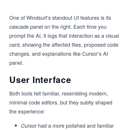
One of Windsurf’s standout UI features is its
on the right. Each time you
cascade panel
prompt the AI, it logs that interaction as a visual
card, showing the affected files, proposed code
changes, and explanations like Cursor’s AI
panel.
User Interface
Both tools felt familiar, resembling modern,
minimal code editors, but they subtly shaped
the experience:
had a more polished and familiar
Cursor