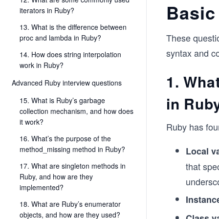
Basic
iterators in Ruby?
13. What is the difference between
These questio
proc and lambda in Ruby?
syntax and c
14. How does string interpolation
work in Ruby?
1. What
Advanced Ruby interview questions
in Rub
15. What is Ruby’s garbage
collection mechanism, and how does
it work?
Ruby has four
16. What’s the purpose of the
method_missing method in Ruby?
Local va
that spe
17. What are singleton methods in
Ruby, and how are they
undersc
implemented?
Instanc
18. What are Ruby’s enumerator
objects, and how are they used?
Class v