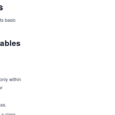
s
ts basic
iables
only within
or
ass.
 a class.