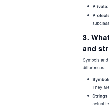
Private:
Protect
subclas
3. Wha
and st
Symbols and s
differences:
Symbol
They are
Strings
actual t