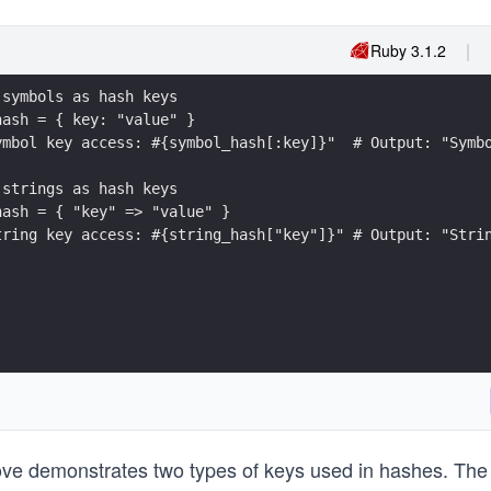
Ruby 3.1.2
 symbols as hash keys
hash = { key: "value" }
ymbol key access: #{symbol_hash[:key]}"  # Output: "Symb
 strings as hash keys
hash = { "key" => "value" }
tring key access: #{string_hash["key"]}" # Output: "Stri
e demonstrates two types of keys used in hashes. The 