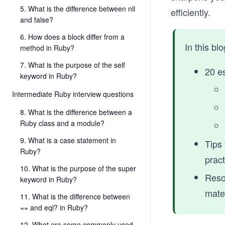
5. What is the difference between nil
efficiently.
and false?
6. How does a block differ from a
In this bl
method in Ruby?
7. What is the purpose of the self
20 es
keyword in Ruby?
Intermediate Ruby interview questions
8. What is the difference between a
Ruby class and a module?
9. What is a case statement in
Tips 
Ruby?
pract
10. What is the purpose of the super
Resou
keyword in Ruby?
mater
11. What is the difference between
== and eql? in Ruby?
12. What are some commonly used