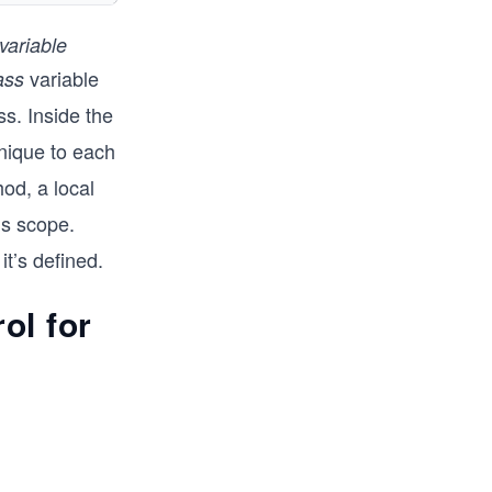
variable
variable
ass
ss. Inside the
nique to each
od, a local
’s scope.
t’s defined.
ol for