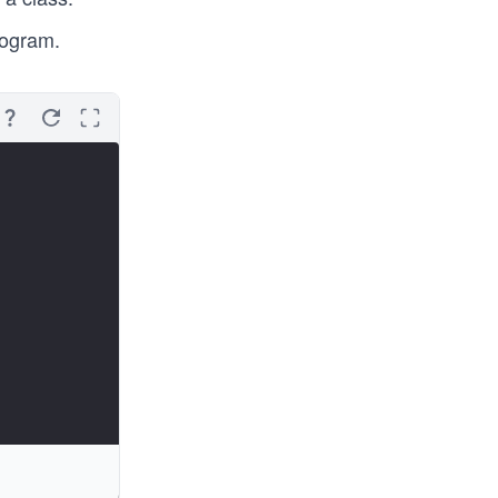
rogram.