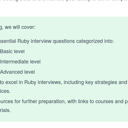
og, we will cover:
sential Ruby interview questions categorized into:
Basic level
Intermediate level
Advanced level
to excel in Ruby interviews, including key strategies and
ices.
rces for further preparation, with links to courses and p
ials.