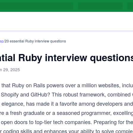
/
rep
20 essential Ruby interview questions
tial Ruby interview question
n 29, 2025
that Ruby on Rails powers over a million websites, incl
e Shopify and GitHub? This robust framework, combined 
d elegance, has made it a favorite among developers an
re a fresh graduate or a seasoned programmer, excellin
 open doors to top-tier tech companies. Preparing for th
 coding skills and enhances your ability to solve compl