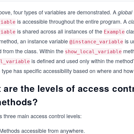
bove, four types of variables are demonstrated. A
global 
is accessible throughout the entire program. A
cl
riable
is shared across all instances of the
cla
riable
Example
method, an instance variable
is u
@instance_variable
d from the class. Within the
meth
show_local_variable
is defined and used only within the method
l_variable
 type has specific accessibility based on where and how i
 are the levels of access contr
methods?
 three main access control levels:
Methods accessible from anywhere.