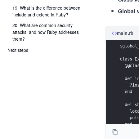
19. What is the difference between
Global 
include and extend in Ruby?
20. What are common security
attacks, and how Ruby addresses
main.rb
them?
$global
Next steps
class E
  @@cla
  def i
    @in
  end
  def s
    loc
    put
  end
end