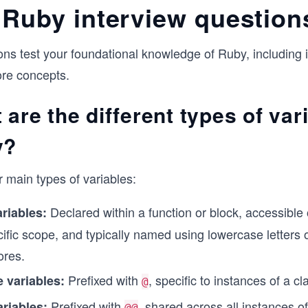
 Ruby interview question
ns test your foundational knowledge of Ruby, including i
ore concepts.
 are the different types of var
y?
 main types of variables:
Declared within a function or block, accessible 
riables:
cific scope, and typically named using lowercase letters 
ores.
Prefixed with
, specific to instances of a cl
e variables:
@
Prefixed with
, shared across all instances of
ariables:
@@