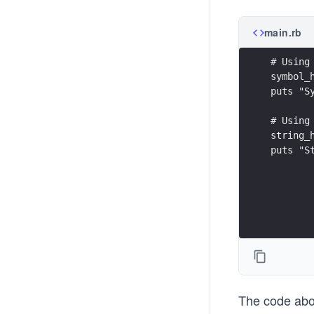
main.rb
# Using
symbol_
puts "S
# Using
string_
puts "S
The code abov