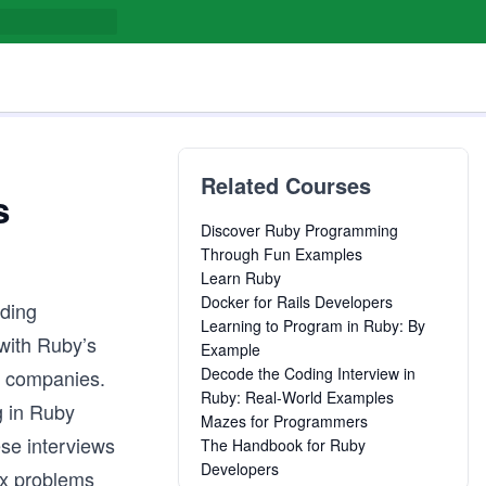
Related Courses
s
Discover Ruby Programming
Through Fun Examples
Learn Ruby
Docker for Rails Developers
uding
Learning to Program in Ruby: By
with Ruby’s
Example
Decode the Coding Interview in
d companies.
Ruby: Real-World Examples
g in Ruby
Mazes for Programmers
ese interviews
The Handbook for Ruby
Developers
ex problems