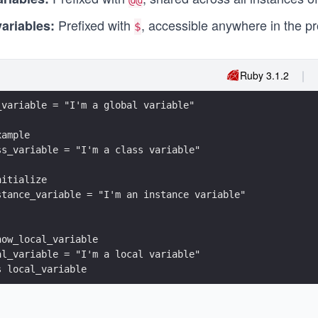
Prefixed with
, accessible anywhere in the p
variables:
$
Ruby 3.1.2
_variable = "I'm a global variable"
xample
ss_variable = "I'm a class variable"
nitialize
stance_variable = "I'm an instance variable"
how_local_variable
al_variable = "I'm a local variable"
s local_variable