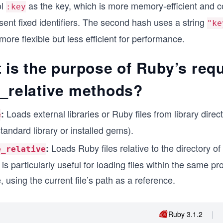
ol
as the key, which is more memory-efficient and
:key
sent fixed identifiers. The second hash uses a string
"ke
more flexible but less efficient for performance.
 is the purpose of Ruby’s req
e_relative methods?
Loads external libraries or Ruby files from library direct
:
e
tandard library or installed gems).
Loads Ruby files relative to the directory of
:
e_relative
s is particularly useful for loading files within the same pr
, using the current file’s path as a reference.
Ruby 3.1.2