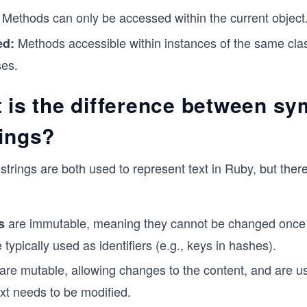
Methods can only be accessed within the current object
Methods accessible within instances of the same cla
ed:
ses.
t is the difference between s
rings?
trings are both used to represent text in Ruby, but ther
are immutable, meaning they cannot be changed once 
s
 typically used as identifiers (e.g., keys in hashes).
are mutable, allowing changes to the content, and are 
ext needs to be modified.