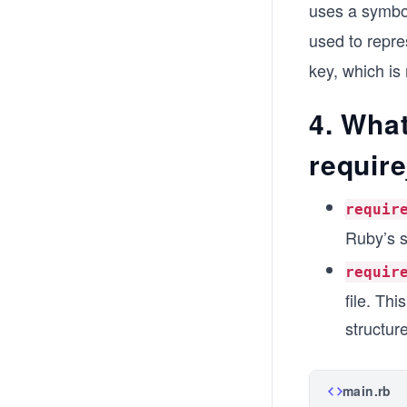
uses a symb
used to repre
key, which is 
4. What
requir
requir
Ruby’s s
requir
file. Thi
structure
main.rb