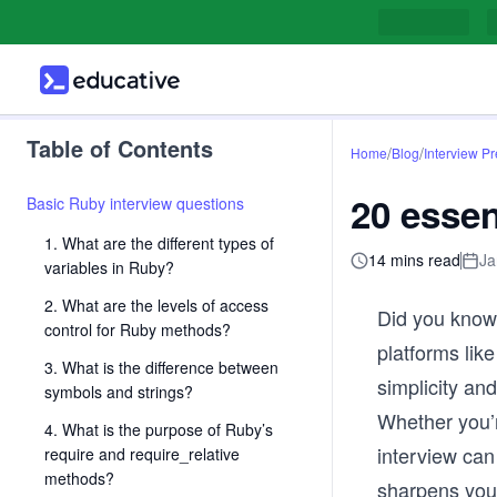
Table of Contents
/
/
Home
Blog
Interview P
20 essen
Basic Ruby interview questions
1. What are the different types of
14 mins read
Ja
variables in Ruby?
2. What are the levels of access
Did you know 
control for Ruby methods?
platforms lik
3. What is the difference between
simplicity an
symbols and strings?
Whether you’
4. What is the purpose of Ruby’s
interview can
require and require_relative
methods?
sharpens your