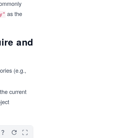
 commonly
as the
y"
uire and
ories (e.g.,
 the current
oject