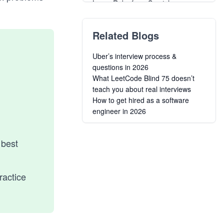
Learn Ruby from Scratch
Ruby Concurrency for Senior
Engineering Interviews
Related Blogs
Introduction to Ruby on Rails
Building your own API with Rails
Uber’s interview process &
Creating Long-Lived Web Apps
questions in 2026
with Ruby on Rails
What LeetCode Blind 75 doesn’t
Bulletproof Ruby on Rails
teach you about real interviews
Applications
How to get hired as a software
Agile Web Development Using
engineer in 2026
Rails 6
Fundamentals of Testing Using
Rails
 best
ractice