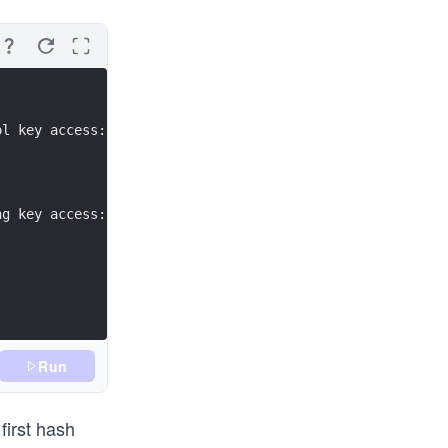
ol key access: value"
ng key access: value"
Run
first hash