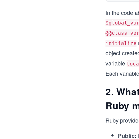
In the code a
$global_va
@@class_va
initialize
object create
variable
loca
Each variable
2. What
Ruby 
Ruby provides
Public: