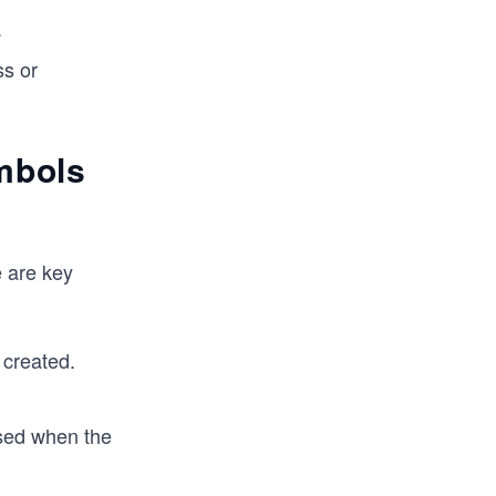
.
ss or
ymbols
e are key
created.
used when the